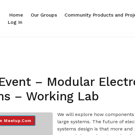
Home
Our Groups
Community Products and Proj
Log In
Event – Modular Electr
ms – Working Lab
We will explore how components 
n Meetup.com
large systems. The future of elec
systems design is that more and