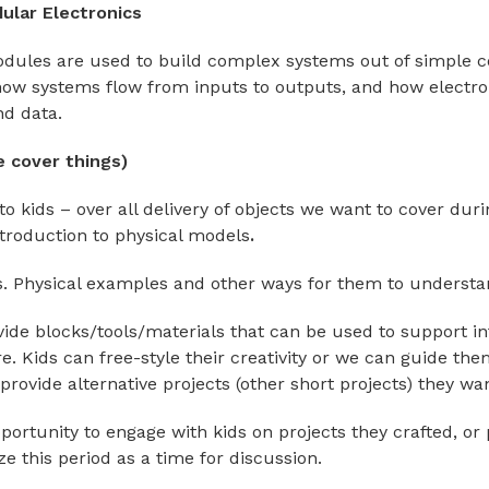
ular Electronics
odules are used to build complex systems out of simple 
how systems flow from inputs to outputs, and how electr
nd data.
 cover things)
 to kids – over all delivery of objects we want to cover dur
troduction to physical models
.
. Physical examples and other ways for them to understa
rovide blocks/tools/materials that can be used to support i
re. Kids can free-style their creativity or we can guide th
 provide alternative projects (other short projects) they wan
portunity to engage with kids on projects they crafted, or 
 this period as a time for discussion.