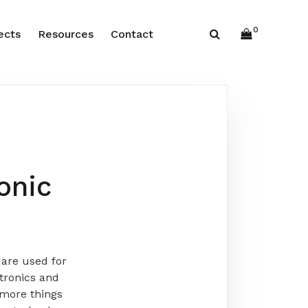
0
ects
Resources
Contact
onic
are used for
tronics and
 more things