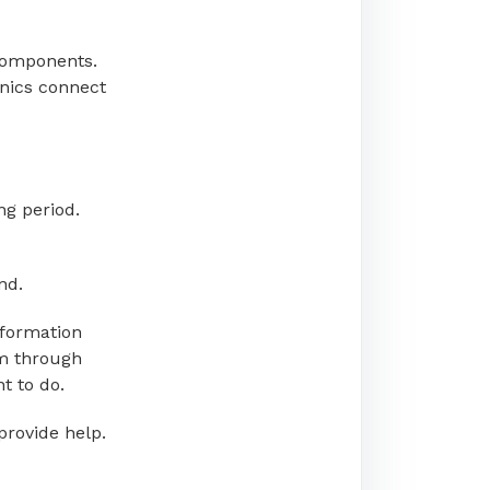
components.
onics connect
ing period.
nd.
nformation
em through
t to do.
provide help.