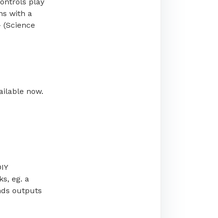
ontrols play
ns with a
 (Science
ailable now.
DIY
s, eg. a
nds outputs