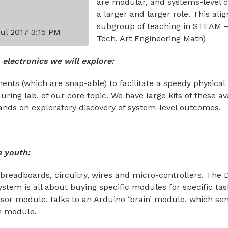
are modular, and systems-level c
a larger and larger role. This alig
subgroup of teaching in STEAM –
Jul 2017 3:15 PM
Tech. Art Engineering Math)
 electronics we will explore:
ents (which are snap-able) to facilitate a speedy physical
ring lab, of our core topic. We have large kits of these av
ands on exploratory discovery of system-level outcomes.
e youth:
breadboards, circuitry, wires and micro-controllers. The 
stem is all about buying specific modules for specific task
or module, talks to an Arduino ‘brain’ module, which se
n module.