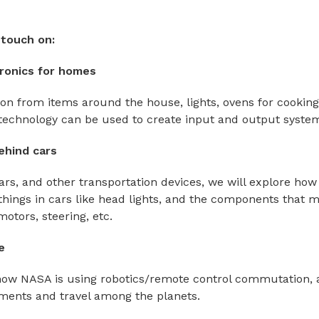
touch on:
ronics for homes
ion from items around the house, lights, ovens for cooking
technology can be used to create input and output syste
ehind cars
ars, and other transportation devices, we will explore how
things in cars like head lights, and the components that 
otors, steering, etc.
e
how NASA is using robotics/remote control commutation, 
ments and travel among the planets.