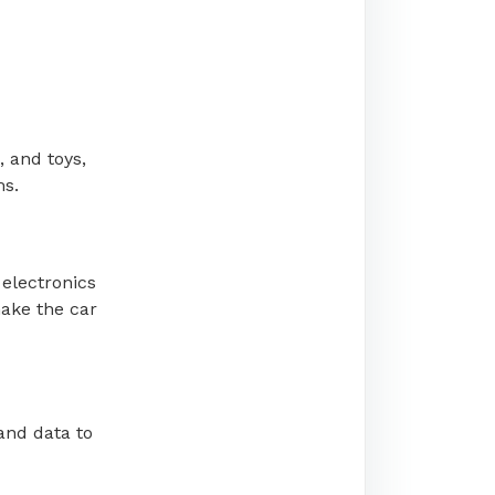
, and toys,
ms.
 electronics
make the car
and data to