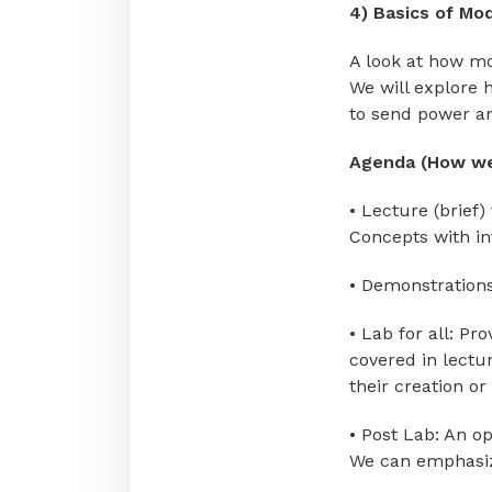
4) Basics of Mod
A look at how m
We will explore 
to send power a
Agenda (How we
• Lecture (brief)
Concepts with in
• Demonstrations
• Lab for all: P
covered in lectu
their creation or
• Post Lab: An op
We can emphasize