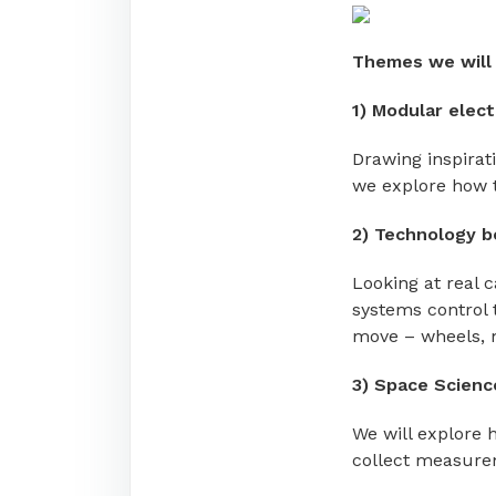
Themes we will 
1)
Modular elect
Drawing inspirat
we explore how 
2)
Technology b
Looking at real c
systems control 
move – wheels, m
3) Space Scienc
We will explore 
collect measure