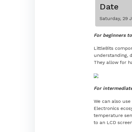
Date
Saturday, 29 
For beginners to
LittleBits compon
understanding, du
They allow for h
For intermediat
We can also use 
Electronics ecosy
temperature sens
to an LCD scree