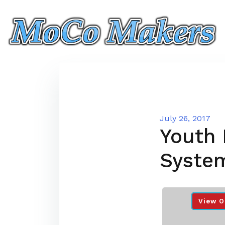
Skip
to
content
July 26, 2017
Youth 
Syste
View O