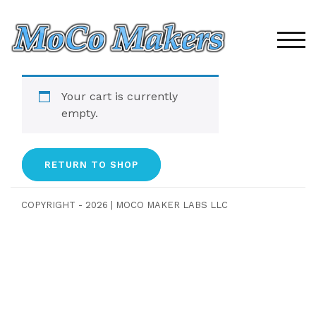
Skip
to
content
TOG
Your cart is currently
empty.
RETURN TO SHOP
COPYRIGHT - 2026
|
MOCO MAKER LABS LLC