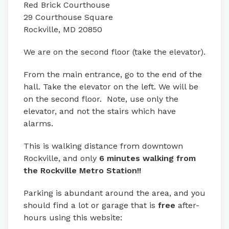
Red Brick Courthouse
29 Courthouse Square
Rockville, MD 20850
We are on the second floor (take the elevator).
From the main entrance, go to the end of the
hall. Take the elevator on the left. We will be
on the second floor. Note, use only the
elevator, and not the stairs which have
alarms.
This is walking distance from downtown
Rockville, and only
6 minutes walking from
the Rockville Metro Station!!
Parking is abundant around the area, and you
should find a lot or garage that is
free
after-
hours using this website: