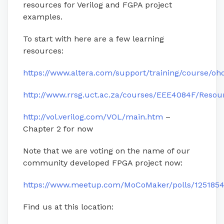
resources for Verilog and FGPA project
examples.
To start with here are a few learning
resources:
https://www.altera.com/support/training/course/oh
http://www.rrsg.uct.ac.za/courses/EEE4084F/Resou
http://vol.verilog.com/VOL/main.htm
–
Chapter 2 for now
Note that we are voting on the name of our
community developed FPGA project now:
https://www.meetup.com/MoCoMaker/polls/1251854
Find us at this location: