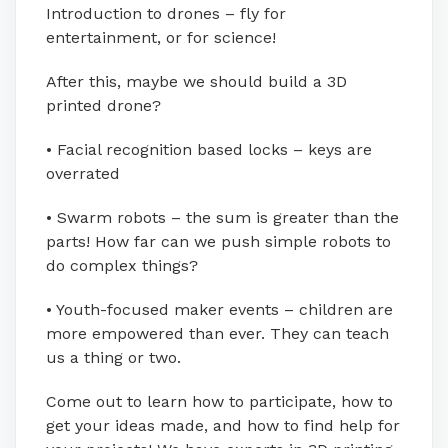
Introduction to drones – fly for
entertainment, or for science!
After this, maybe we should build a 3D
printed drone?
• Facial recognition based locks – keys are
overrated
• Swarm robots – the sum is greater than the
parts! How far can we push simple robots to
do complex things?
• Youth-focused maker events – children are
more empowered than ever. They can teach
us a thing or two.
Come out to learn how to participate, how to
get your ideas made, and how to find help for