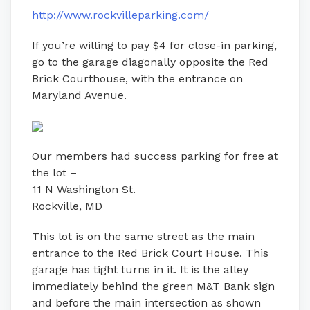
http://www.rockvilleparking.com/
If you’re willing to pay $4 for close-in parking,
go to the garage diagonally opposite the Red
Brick Courthouse, with the entrance on
Maryland Avenue.
Our members had success parking for free at
the lot –
11 N Washington St.
Rockville, MD
This lot is on the same street as the main
entrance to the Red Brick Court House. This
garage has tight turns in it. It is the alley
immediately behind the green M&T Bank sign
and before the main intersection as shown