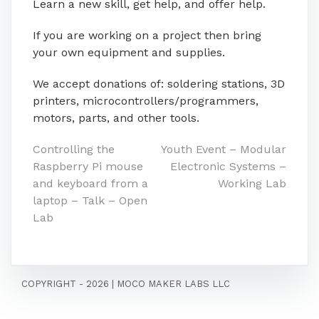
Learn a new skill, get help, and offer help.
If you are working on a project then bring
your own equipment and supplies.
We accept donations of: soldering stations, 3D
printers, microcontrollers/programmers,
motors, parts, and other tools.
Post
Controlling the
Youth Event – Modular
Raspberry Pi mouse
Electronic Systems –
navigation
and keyboard from a
Working Lab
laptop – Talk – Open
Lab
COPYRIGHT - 2026
|
MOCO MAKER LABS LLC