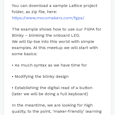
You can download a sample Lattice project
folder, as zip file, here:
https://www.mocomakers.com/fgpa/
The example shows how to use our FGPA for
Blinky – blinking the onboard LED.
We will tip-toe into this world with simple
examples. At this meetup we will start with
some basics:
• As much syntax as we have time for
• Modifying the blinky design
• Establishing the digital read of a button
(later we will be doing a full keyboard)
In the meantime, we are looking for high
quality, to the point, ‘maker-friendly’ learning