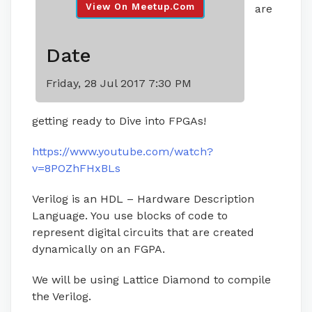
View On Meetup.com
are
Date
Friday, 28 Jul 2017 7:30 PM
getting ready to Dive into FPGAs!
https://www.youtube.com/watch?
v=8POZhFHxBLs
Verilog is an HDL – Hardware Description
Language. You use blocks of code to
represent digital circuits that are created
dynamically on an FGPA.
We will be using Lattice Diamond to compile
the Verilog.