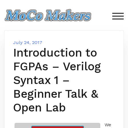
Skip
to
content
TOG
July 24, 2017
Introduction to
FGPAs – Verilog
Syntax 1 –
Beginner Talk &
Open Lab
We