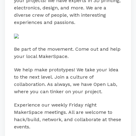
your projects! We have experts in 3D printing,
electronics, design, and more. We are a
diverse crew of people, with interesting
experiences and passions.
Be part of the movement. Come out and help
your local MakerSpace.
We help make prototypes! We take your idea
to the next level. Join a culture of
collaboration. As always, we have Open Lab,
where you can tinker on your project.
Experience our weekly Friday night
MakerSpace meetings. All are welcome to
hack/build, network, and collaborate at these
events.