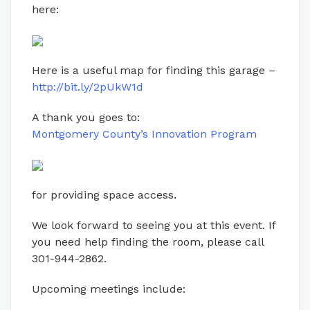
here:
Here is a useful map for finding this garage –
http://bit.ly/2pUkW1d
A thank you goes to:
Montgomery County’s Innovation Program
for providing space access.
We look forward to seeing you at this event. If
you need help finding the room, please call
301-944-2862.
Upcoming meetings include: