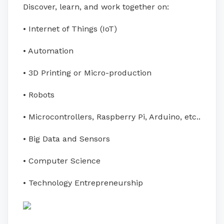
Discover, learn, and work together on:
• Internet of Things (IoT)
• Automation
• 3D Printing or Micro-production
• Robots
• Microcontrollers, Raspberry Pi, Arduino, etc..
• Big Data and Sensors
• Computer Science
• Technology Entrepreneurship