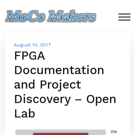
Skip
to
content
TOG
August 10, 2017
FPGA
Documentation
and Project
Discovery – Open
Lab
We