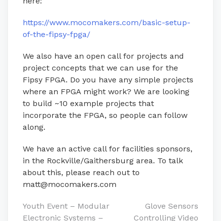
here:
https://www.mocomakers.com/basic-setup-
of-the-fipsy-fpga/
We also have an open call for projects and
project concepts that we can use for the
Fipsy FPGA. Do you have any simple projects
where an FPGA might work? We are looking
to build ~10 example projects that
incorporate the FPGA, so people can follow
along.
We have an active call for facilities sponsors,
in the Rockville/Gaithersburg area. To talk
about this, please reach out to
matt@mocomakers.com
Post
Youth Event – Modular
Glove Sensors
Electronic Systems –
Controlling Video