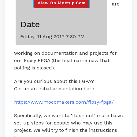
View On Meetup.com
are
Date
Friday, 11 Aug 2017 7:30 PM
working on documentation and projects for
our Fipsy FPGA (the final name now that
polling is closed).
Are you curious about this FGPA?
Get an an initial presentation here:
https://www.mocomakers.com/fipsy-fpga/
Specifically, we want to ‘flush out’ more basic
set-up steps for people who may use this
project. We will try to finish the instructions