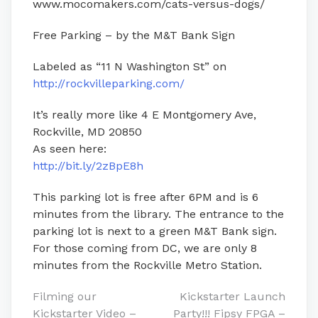
www.mocomakers.com/cats-versus-dogs/
Free Parking – by the M&T Bank Sign
Labeled as “11 N Washington St” on
http://rockvilleparking.com/
It’s really more like 4 E Montgomery Ave,
Rockville, MD 20850
As seen here:
http://bit.ly/2zBpE8h
This parking lot is free after 6PM and is 6
minutes from the library. The entrance to the
parking lot is next to a green M&T Bank sign.
For those coming from DC, we are only 8
minutes from the Rockville Metro Station.
Post
Filming our
Kickstarter Launch
Kickstarter Video –
Party!!! Fipsy FPGA –