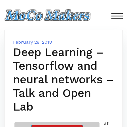
Skip
to
content
TOG
February 28, 2018
Deep Learning –
Tensorflow and
neural networks –
Talk and Open
Lab
Ali