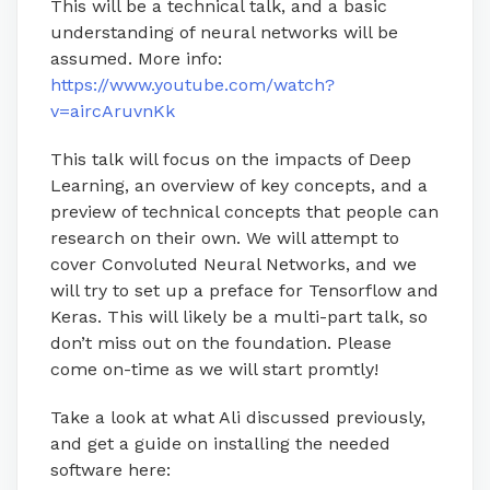
This will be a technical talk, and a basic
understanding of neural networks will be
assumed. More info:
https://www.youtube.com/watch?
v=aircAruvnKk
This talk will focus on the impacts of Deep
Learning, an overview of key concepts, and a
preview of technical concepts that people can
research on their own. We will attempt to
cover Convoluted Neural Networks, and we
will try to set up a preface for Tensorflow and
Keras. This will likely be a multi-part talk, so
don’t miss out on the foundation. Please
come on-time as we will start promtly!
Take a look at what Ali discussed previously,
and get a guide on installing the needed
software here: