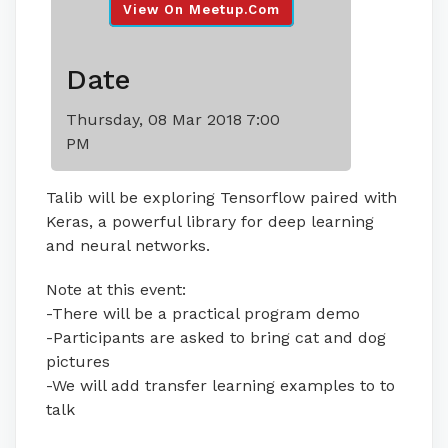
View On Meetup.com
Date
Thursday, 08 Mar 2018 7:00
PM
Talib will be exploring Tensorflow paired with
Keras, a powerful library for deep learning
and neural networks.
Note at this event:
-There will be a practical program demo
-Participants are asked to bring cat and dog
pictures
-We will add transfer learning examples to to
talk