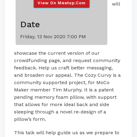
View On Meetup.com
will
Date
Friday, 13 Nov 2020 7:00 PM
showcase the current version of our
crowdfunding page, and request community
feedback. Help us craft better messaging,
and broaden our appeal. The Cozy Curvy is a
community supported project, for MoCo
Maker member Tim Murphy. It is a patent
pending memory foam pillow, with support
that allows for more ideal back and side
sleeping through a novel re-design of a
pillow’s form.
This talk will help guide us as we prepare to