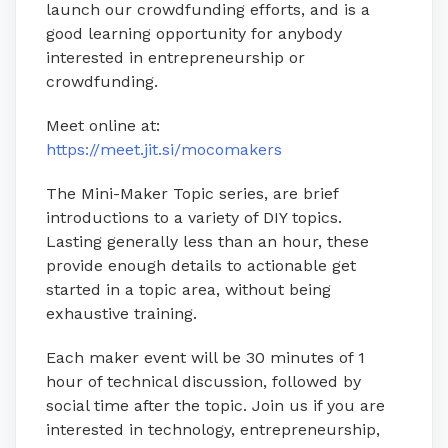
launch our crowdfunding efforts, and is a
good learning opportunity for anybody
interested in entrepreneurship or
crowdfunding.
Meet online at:
https://meet.jit.si/mocomakers
The Mini-Maker Topic series, are brief
introductions to a variety of DIY topics.
Lasting generally less than an hour, these
provide enough details to actionable get
started in a topic area, without being
exhaustive training.
Each maker event will be 30 minutes of 1
hour of technical discussion, followed by
social time after the topic. Join us if you are
interested in technology, entrepreneurship,