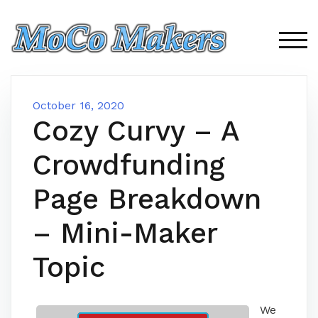
Skip
to
content
TOG
October 16, 2020
Cozy Curvy – A
Crowdfunding
Page Breakdown
– Mini-Maker
Topic
We