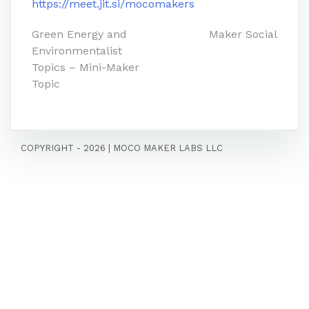
https://meet.jit.si/mocomakers
Post
Green Energy and
Maker Social
Environmentalist
navigation
Topics – Mini-Maker
Topic
COPYRIGHT - 2026
|
MOCO MAKER LABS LLC