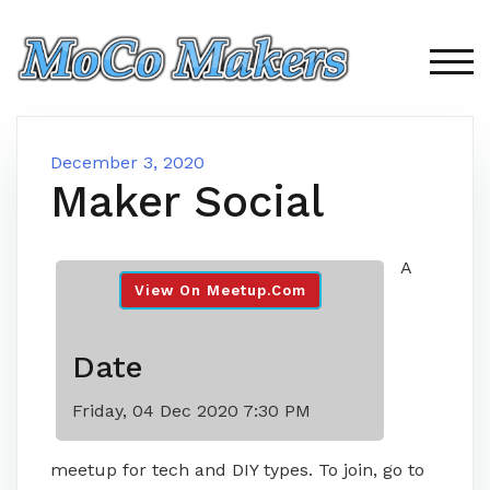
Skip
to
content
TOG
December 3, 2020
Maker Social
A
View On Meetup.com
Date
Friday, 04 Dec 2020 7:30 PM
meetup for tech and DIY types. To join, go to