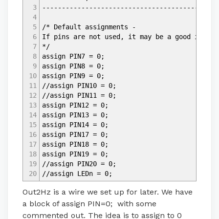
3
---------------------------------------------
4
5
/* Default assignments -
6
If pins are not used, it may be a good idea t
7
*/
8
assign PIN7 = 0;
9
assign PIN8 = 0;
10
assign PIN9 = 0;
11
//assign PIN10 = 0;
12
//assign PIN11 = 0;
13
assign PIN12 = 0;
14
assign PIN13 = 0;
15
assign PIN14 = 0;
16
assign PIN17 = 0;
17
assign PIN18 = 0;
18
assign PIN19 = 0;
19
//assign PIN20 = 0;
20
//assign LEDn = 0;
Out2Hz is a wire we set up for later. We have
a block of assign PIN=0; with some
commented out. The idea is to assign to 0