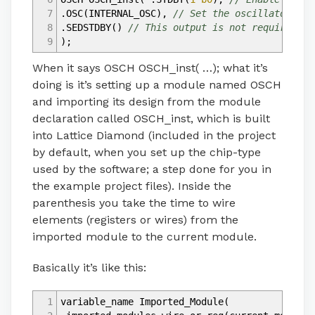
7
.OSC
(
INTERNAL_OSC
)
,
// Set the oscillator out
8
.SEDSTDBY
(
)
// This output is not required fo
9
)
;
When it says OSCH OSCH_inst( …); what it’s
doing is it’s setting up a module named OSCH
and importing its design from the module
declaration called OSCH_inst, which is built
into Lattice Diamond (included in the project
by default, when you set up the chip-type
used by the software; a step done for you in
the example project files). Inside the
parenthesis you take the time to wire
elements (registers or wires) from the
imported module to the current module.
Basically it’s like this:
1
variable_name Imported_Module
(