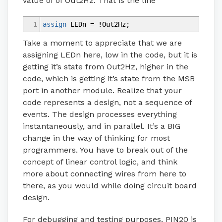
value of of Out2Hz. That is the line
1
assign
LEDn
=
!
Out2Hz
;
Take a moment to appreciate that we are
assigning LEDn here, low in the code, but it is
getting it’s state from Out2Hz, higher in the
code, which is getting it’s state from the MSB
port in another module. Realize that your
code represents a design, not a sequence of
events. The design processes everything
instantaneously, and in parallel. It’s a BIG
change in the way of thinking for most
programmers. You have to break out of the
concept of linear control logic, and think
more about connecting wires from here to
there, as you would while doing circuit board
design.
For debugging and testing purposes, PIN20 is