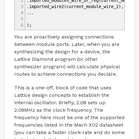
2
.imported_modules_wire_or_reg
(
current_modules
3
.imported_wire2
(
current_module_wire_2
)
,
4
...
5
6
)
;
You are proactively assigning connections
between module ports. Later, when you are
synthesizing the design for a device, the
Lattice Diamond program (or other
synthesizer program) will calculate physical
routes to achieve connections you declare.
This is a one-off, block of code that uses
Lattice design concepts to establish the
internal oscillator. Briefly, 2.08 sets up
2.08MHz as the clock frequency. The
frequency here must be one of the supported
frequencies listed in the Mach XO2 datasheet
(you can take a faster clock-rate and do some