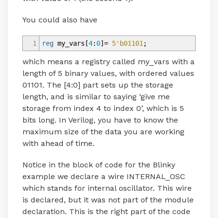
You could also have
1
reg
my_vars
[
4
:
0
]
=
5'b01101
;
which means a registry called my_vars with a
length of 5 binary values, with ordered values
01101. The [4:0] part sets up the storage
length, and is similar to saying ‘give me
storage from index 4 to index 0’, which is 5
bits long. In Verilog, you have to know the
maximum size of the data you are working
with ahead of time.
Notice in the block of code for the Blinky
example we declare a wire INTERNAL_OSC
which stands for internal oscillator. This wire
is declared, but it was not part of the module
declaration. This is the right part of the code