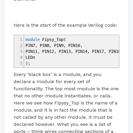
Here is the start of the example Verilog code:
1
module
Fipsy_Top
(
2
PIN7
,
PIN8
,
PIN9
,
PIN10
,
3
PIN11
,
PIN12
,
PIN13
,
PIN14
,
PIN17
,
PIN18
,
PIN
4
LEDn
5
)
;
Every ‘black box’ is a module, and you
declare a module for every set of
functionality. The top most module is the one
that no other module instantiates, or calls.
Here we see how Fipysy_Top is the name of a
module, and it is in fact the module that is
not called by any other module. It must be
declared however. What you see is a list of
ports – think wires connecting sections of a