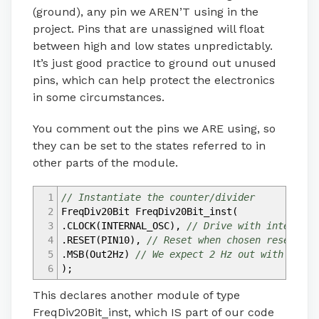
(ground), any pin we AREN’T using in the
project. Pins that are unassigned will float
between high and low states unpredictably.
It’s just good practice to ground out unused
pins, which can help protect the electronics
in some circumstances.
You comment out the pins we ARE using, so
they can be set to the states referred to in
other parts of the module.
1
// Instantiate the counter/divider
2
FreqDiv20Bit FreqDiv20Bit_inst
(
3
.CLOCK
(
INTERNAL_OSC
)
,
// Drive with internal 
4
.RESET
(
PIN10
)
,
// Reset when chosen reset pin
5
.MSB
(
Out2Hz
)
// We expect 2 Hz out with 2MHz 
6
)
;
This declares another module of type
FreqDiv20Bit_inst, which IS part of our code