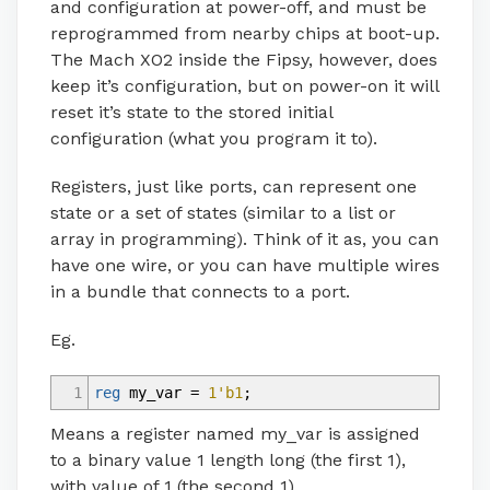
and configuration at power-off, and must be
reprogrammed from nearby chips at boot-up.
The Mach XO2 inside the Fipsy, however, does
keep it’s configuration, but on power-on it will
reset it’s state to the stored initial
configuration (what you program it to).
Registers, just like ports, can represent one
state or a set of states (similar to a list or
array in programming). Think of it as, you can
have one wire, or you can have multiple wires
in a bundle that connects to a port.
Eg.
1
reg
my_var
=
1'b1
;
Means a register named my_var is assigned
to a binary value 1 length long (the first 1),
with value of 1 (the second 1).