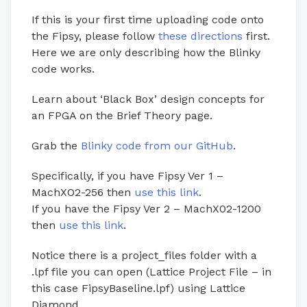
If this is your first time uploading code onto
the Fipsy, please follow
these directions
first.
Here we are only describing how the Blinky
code works.
Learn about ‘Black Box’ design concepts for
an FPGA on the
Brief Theory
page.
Grab the
Blinky code from our GitHub
.
Specifically, if you have Fipsy Ver 1 –
MachXO2-256 then
use this link
.
If you have the Fipsy Ver 2 – MachX02-1200
then
use this link
.
Notice there is a project_files folder with a
.lpf file you can open (Lattice Project File – in
this case FipsyBaseline.lpf) using Lattice
Diamond.