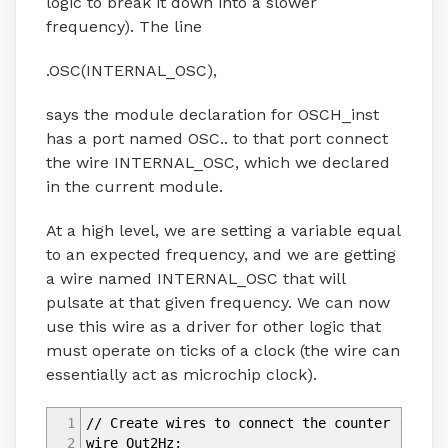
logic to break it down into a slower
frequency). The line
.OSC(INTERNAL_OSC),
says the module declaration for OSCH_inst
has a port named OSC.. to that port connect
the wire INTERNAL_OSC, which we declared
in the current module.
At a high level, we are setting a variable equal
to an expected frequency, and we are getting
a wire named INTERNAL_OSC that will
pulsate at that given frequency. We can now
use this wire as a driver for other logic that
must operate on ticks of a clock (the wire can
essentially act as microchip clock).
1
// Create wires to connect the counter (see e
2
wire Out2Hz;