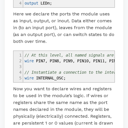
4
output
LEDn
;
Here we declare the ports the module uses
as input, output, or inout. Data either comes
in (to an input port), leaves from the module
(as an output port), or can switch states to do
both over time.
1
// At this level, all named signals are wires
2
wire
PIN7
,
PIN8
,
PIN9
,
PIN10
,
PIN11
,
PIN12
,
P
3
4
// Instantiate a connection to the internal o
5
wire
INTERNAL_OSC
;
Now you want to declare wires and registers
to be used in the module’s logic. If wires or
registers share the same name as the port
names declared in the module, they will be
physically (electrically) connected. Registers,
are persistent 1 or 0 values (current is drawn