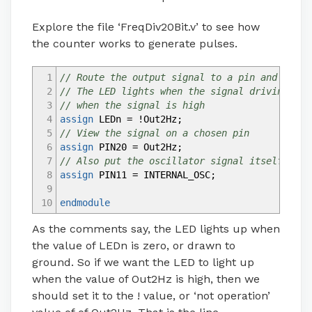
Explore the file ‘FreqDiv20Bit.v’ to see how
the counter works to generate pulses.
1
// Route the output signal to a pin and the L
2
// The LED lights when the signal driving it 
3
// when the signal is high
4
assign
LEDn
=
!
Out2Hz
;
5
// View the signal on a chosen pin
6
assign
PIN20
=
Out2Hz
;
7
// Also put the oscillator signal itself on a
8
assign
PIN11
=
INTERNAL_OSC
;
9
10
endmodule
As the comments say, the LED lights up when
the value of LEDn is zero, or drawn to
ground. So if we want the LED to light up
when the value of Out2Hz is high, then we
should set it to the ! value, or ‘not operation’