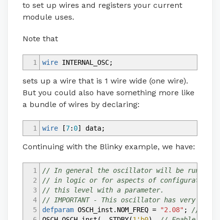
to set up wires and registers your current
module uses.
Note that
1
wire
INTERNAL_OSC
;
sets up a wire that is 1 wire wide (one wire).
But you could also have something more like
a bundle of wires by declaring:
1
wire
[
7
:
0
]
data
;
Continuing with the Blinky example, we have:
1
// In general the oscillator will be running,
2
// in logic or for aspects of configuration. 
3
// this level with a parameter.
4
// IMPORTANT - This oscillator has very poor 
5
defparam
OSCH_inst.NOM_FREQ
=
"2.08"
;
// Must
6
OSCH OSCH_inst
(
.STDBY
(
1'b0
)
,
// Enable input