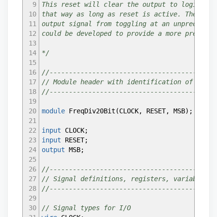
9
This reset will clear the output to logic low
47
assign
PIN9
=
0
;
10
that way as long as reset is active. The rese
48
//assign PIN10 = 0;
11
output signal from toggling at an unpredictab
49
//assign PIN11 = 0;
12
could be developed to provide a more predicta
50
assign
PIN12
=
0
;
13
51
assign
PIN13
=
0
;
14
*/
52
assign
PIN14
=
0
;
15
53
assign
PIN17
=
0
;
16
//-------------------------------------------
54
assign
PIN18
=
0
;
17
// Module header with identification of conne
55
assign
PIN19
=
0
;
18
//-------------------------------------------
56
//assign PIN20 = 0;
19
57
//assign LEDn = 0;
20
module
FreqDiv20Bit
(
CLOCK
,
RESET
,
MSB
)
;
58
21
59
// Instantiate the counter/divider
22
input
CLOCK
;
60
FreqDiv20Bit FreqDiv20Bit_inst
(
23
input
RESET
;
61
.CLOCK
(
INTERNAL_OSC
)
,
// Drive with internal 
24
output
MSB
;
62
.RESET
(
PIN10
)
,
// Reset when chosen reset pin
25
63
.MSB
(
Out2Hz
)
// We expect 2 Hz out with 2MHz 
26
//-------------------------------------------
64
)
;
27
// Signal definitions, registers, variables
65
28
//-------------------------------------------
66
// Route the output signal to a pin and the L
29
67
// The LED lights when the signal driving it 
30
// Signal types for I/O
68
// when the signal is high