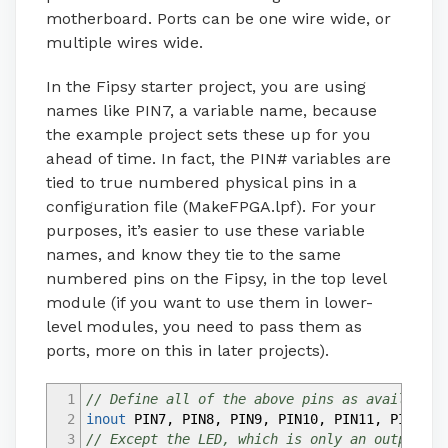
motherboard. Ports can be one wire wide, or
multiple wires wide.
In the Fipsy starter project, you are using
names like PIN7, a variable name, because
the example project sets these up for you
ahead of time. In fact, the PIN# variables are
tied to true numbered physical pins in a
configuration file (MakeFPGA.lpf). For your
purposes, it’s easier to use these variable
names, and know they tie to the same
numbered pins on the Fipsy, in the top level
module (if you want to use them in lower-
level modules, you need to pass them as
ports, more on this in later projects).
1
// Define all of the above pins as available 
2
inout
PIN7
,
PIN8
,
PIN9
,
PIN10
,
PIN11
,
PIN12
,
P
3
// Except the LED, which is only an output, f