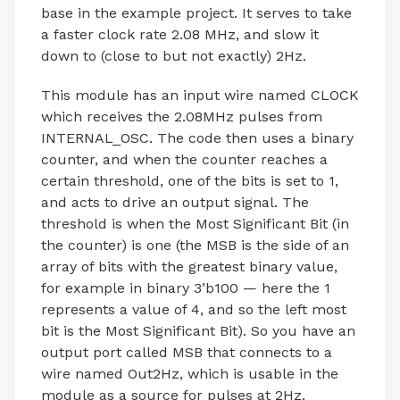
base in the example project. It serves to take
a faster clock rate 2.08 MHz, and slow it
down to (close to but not exactly) 2Hz.
This module has an input wire named CLOCK
which receives the 2.08MHz pulses from
INTERNAL_OSC. The code then uses a binary
counter, and when the counter reaches a
certain threshold, one of the bits is set to 1,
and acts to drive an output signal. The
threshold is when the Most Significant Bit (in
the counter) is one (the MSB is the side of an
array of bits with the greatest binary value,
for example in binary 3’b100 — here the 1
represents a value of 4, and so the left most
bit is the Most Significant Bit). So you have an
output port called MSB that connects to a
wire named Out2Hz, which is usable in the
module as a source for pulses at 2Hz.