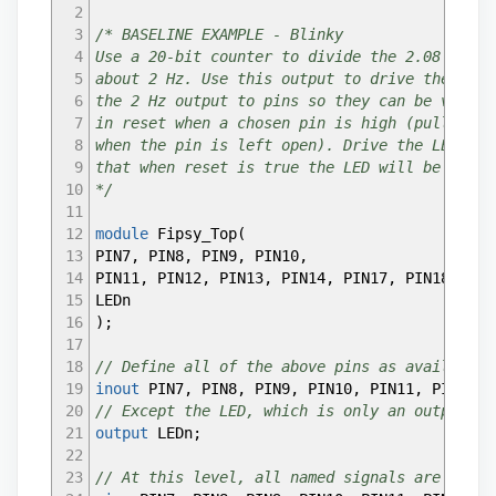
2
3
/* BASELINE EXAMPLE - Blinky
4
Use a 20-bit counter to divide the 2.08 MHz i
5
about 2 Hz. Use this output to drive the LED.
6
the 2 Hz output to pins so they can be viewed
7
in reset when a chosen pin is high (pull down
8
when the pin is left open). Drive the LED wit
9
that when reset is true the LED will be off.
10
*/
11
12
module
Fipsy_Top
(
13
PIN7
,
PIN8
,
PIN9
,
PIN10
,
14
PIN11
,
PIN12
,
PIN13
,
PIN14
,
PIN17
,
PIN18
,
PIN
15
LEDn
16
)
;
17
18
// Define all of the above pins as available 
19
inout
PIN7
,
PIN8
,
PIN9
,
PIN10
,
PIN11
,
PIN12
,
P
20
// Except the LED, which is only an output, f
21
output
LEDn
;
22
23
// At this level, all named signals are wires