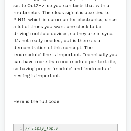
set to Out2Hz, so you can tests that with a
multimeter. The clock signal is also tied to
PIN11, which is common for electronics, since
a lot of times you want one clock to be
driving multiple devices, so they are in sync.
It’s not really needed, but is there as a
demonstration of this concept. The
‘endmodule’ line is important. Technically you
can have more than one module per text file,
so having proper ‘module’ and ‘endmodule’
nesting is important.
Here is the full code:
1
// Fipsy_Top.v