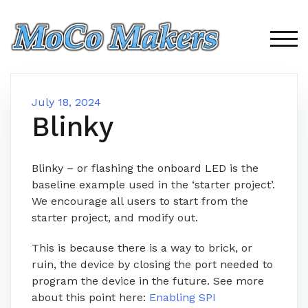
Skip
to
content
TOG
July 18, 2024
Blinky
Blinky – or flashing the onboard LED is the
baseline example used in the ‘starter project’.
We encourage all users to start from the
starter project, and modify out.
This is because there is a way to brick, or
ruin, the device by closing the port needed to
program the device in the future. See more
about this point here:
Enabling SPI