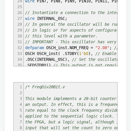
24
wire
PIN7
,
PIN8
,
PIN9
,
PIN10
,
PIN11
,
PIN12
,
P
25
26
// Instantiate a connection to the internal o
27
wire
INTERNAL_OSC
;
28
// In general the oscillator will be running,
29
// in logic or for aspects of configuration. 
30
// this level with a parameter.
31
// IMPORTANT - This oscillator has very poor 
32
defparam
OSCH_inst.NOM_FREQ
=
"2.08"
;
// Must
33
OSCH OSCH_inst
(
.STDBY
(
1'b0
)
,
// Enable input
34
.OSC
(
INTERNAL_OSC
)
,
// Set the oscillator out
35
.SEDSTDBY
(
)
// This output is not required fo
36
)
;
37
38
// Create wires to connect the counter (see e
1
/* FreqDiv20Bit.v
39
wire
Out2Hz
;
2
40
---------------------------------------------
3
This module implements a 20-bit counter with 
41
4
an output. In effect, this is a frequency div
42
/* Default assignments -
5
rate equal to the clock frequency divided by 
43
If pins are not used, it may be a good idea t
6
applied to the sequential logic clock. Techni
44
*/
7
the FPGA, but a logic signal, although it wil
45
assign
PIN7
=
0
;
8
input that will set the count to zero on each
46
assign
PIN8
=
0
;