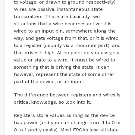
to voltage, or drawn to ground respectively).
Wires are passive, instantaneous state
transmitters. There are basically two
situations that a wire becomes active: it is
wired to an input pin, somewhere along the
way, and gets voltage from that, or it is wired
to a register (usually via a module’s port), and
that drives it high. At no point do you assign a
value or state to a wire. It must be wired to
something that is driving the state. It can,
however, represent the state of some other
part of the device, or an input.
The difference between registers and wires is
critical knowledge, so look into it.
Registers store values as long as the device
has power (and you can change from 1 to 0 or
0 to 1 pretty easily). Most FPGAs lose all state