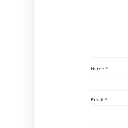
Name
*
Email
*