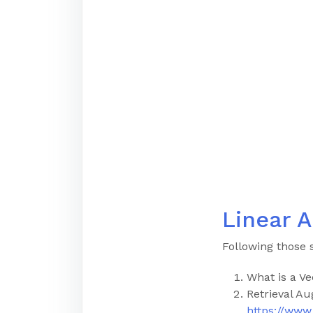
Linear A
Following those 
What is a Ve
Retrieval A
https://ww