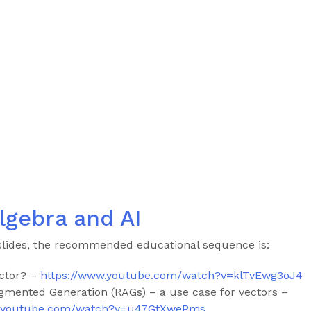
lgebra and AI
slides, the recommended educational sequence is:
ctor? –
https://www.youtube.com/watch?v=klTvEwg3oJ4
ugmented Generation (RAGs) – a use case for vectors –
w.youtube.com/watch?v=u47GtXwePms