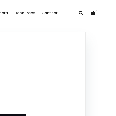
0
ects
Resources
Contact