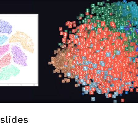
slides