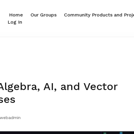
Home
Our Groups
Community Products and Proj
Log In
Algebra, AI, and Vector
ses
webadmin