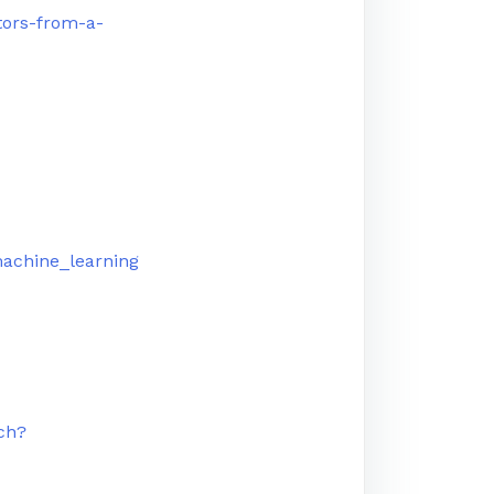
tors-from-a-
machine_learning
ch?