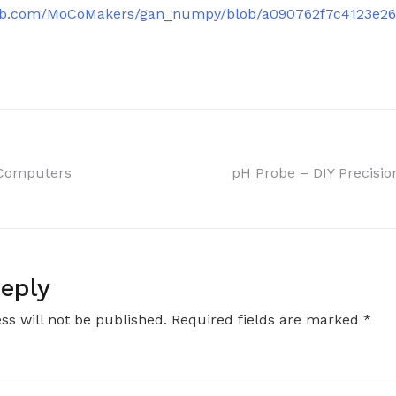
thub.com/MoCoMakers/gan_numpy/blob/a090762f7c4123e2
 Computers
pH Probe – DIY Precisio
on
eply
ss will not be published.
Required fields are marked
*