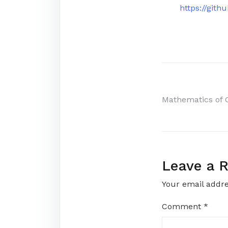
https://gi
Post
Mathematics of
navigati
Leave a R
Your email addre
Comment
*