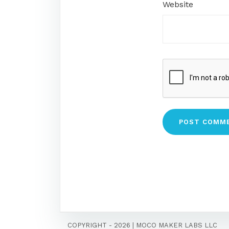
Website
COPYRIGHT - 2026
|
MOCO MAKER LABS LLC