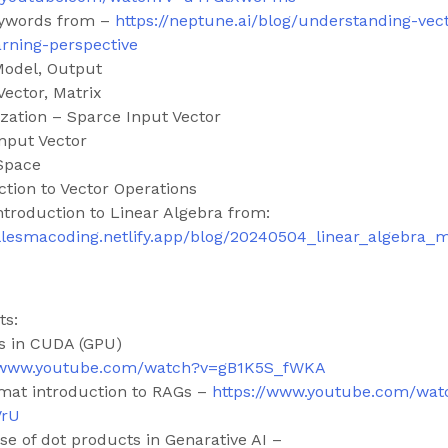
eywords from –
https://neptune.ai/blog/understanding-vec
rning-perspective
Model, Output
Vector, Matrix
ization – Sparce Input Vector
nput Vector
Space
ction to Vector Operations
ntroduction to Linear Algebra from:
ljellesmacoding.netlify.app/blog/20240504_linear_algebra_
ts:
s in CUDA (GPU)
//www.youtube.com/watch?v=gB1K5S_fWKA
rmat introduction to RAGs –
https://www.youtube.com/wat
VrU
se of dot products in Genarative AI –