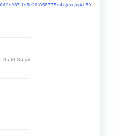
6849b9871fe5e26f055775b4/gan.py#L59
n Build Guide