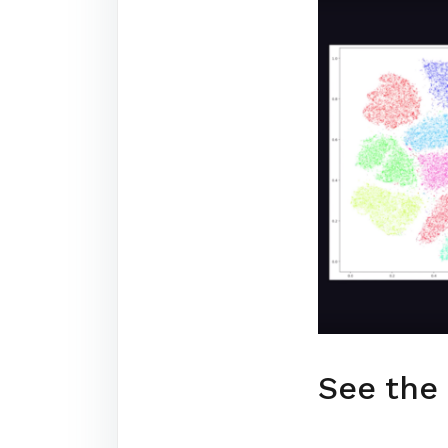
See the 