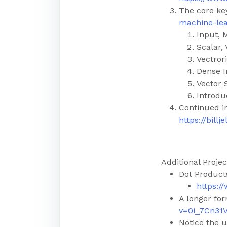
The core k
machine-lea
Input, 
Scalar, 
Vectror
Dense I
Vector 
Introdu
Continued i
https://bil
Additional Projec
Dot Product
https:
A longer fo
v=0i_7Cn31
Notice the u