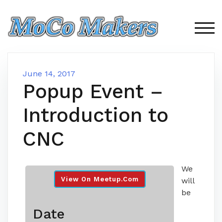
Skip
to
content
TOG
June 14, 2017
Popup Event –
Introduction to
CNC
We
View On Meetup.com
will
be
Date