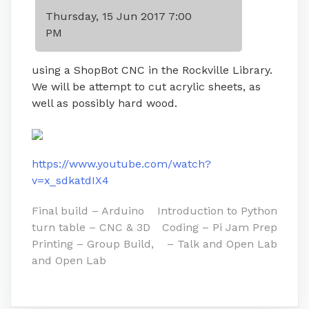
Thursday, 15 Jun 2017 7:00
PM
using a ShopBot CNC in the Rockville Library.
We will be attempt to cut acrylic sheets, as
well as possibly hard wood.
https://www.youtube.com/watch?
v=x_sdkatdIX4
Post
Final build – Arduino
Introduction to Python
turn table – CNC & 3D
Coding – Pi Jam Prep
navigation
Printing – Group Build,
– Talk and Open Lab
and Open Lab