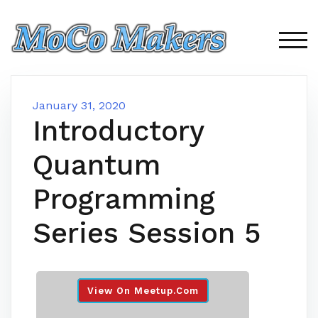
Skip
to
content
TOG
January 31, 2020
Introductory
Quantum
Programming
Series Session 5
View On Meetup.com