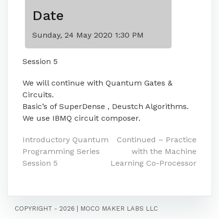
Date
Sunday, 24 May 2020 1:30 PM
Session 5
We will continue with Quantum Gates &
Circuits.
Basic’s of SuperDense , Deustch Algorithms.
We use IBMQ circuit composer.
Post
Introductory Quantum
Continued – Practice
Programming Series
with the Machine
navigation
Session 5
Learning Co-Processor
COPYRIGHT - 2026
|
MOCO MAKER LABS LLC