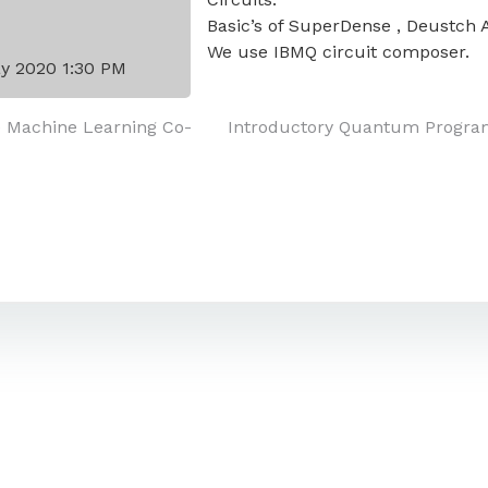
Basic’s of SuperDense , Deustch 
We use IBMQ circuit composer.
y 2020 1:30 PM
e Machine Learning Co-
Introductory Quantum Progra
on