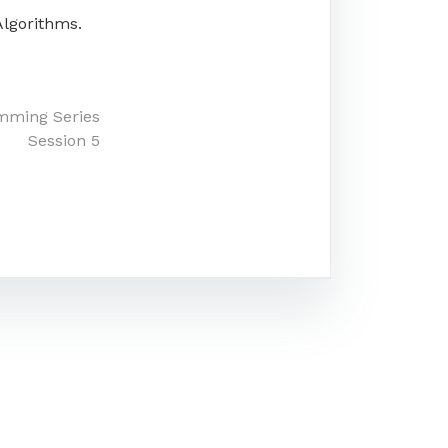
Algorithms.
mming Series
Session 5