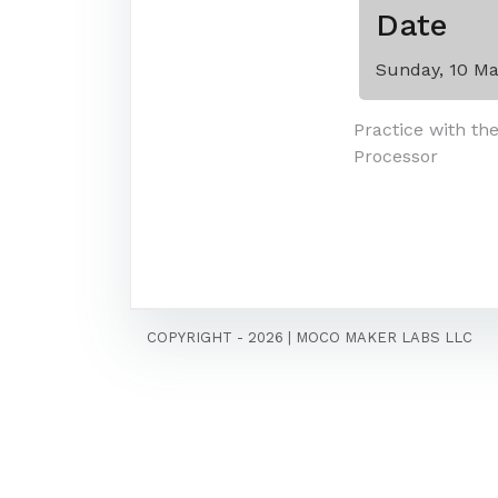
Date
Sunday, 10 Ma
Post
Practice with th
Processor
navigati
COPYRIGHT - 2026
|
MOCO MAKER LABS LLC