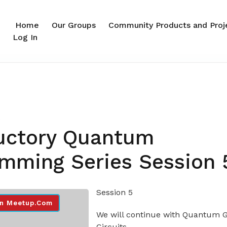
Home
Our Groups
Community Products and Proj
Log In
0
ductory Quantum
mming Series Session 
Session 5
n Meetup.com
We will continue with Quantum G
Circuits.