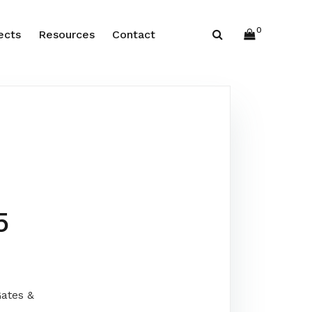
0
ects
Resources
Contact
5
ates &