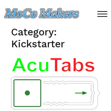
Skip
to
content
TOG
Category:
Kickstarter