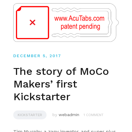
DECEMBER 5, 2017
The story of MoCo
Makers’ first
Kickstarter
by
webadmin
KICKSTARTER
1 COMMENT
Tim Murphy, a zany inventor, and super plus