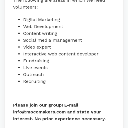
The following are areas in which we need
volunteers:
Digital Marketing
Web Development
Content writing
Social media management
Video expert
Interactive web content developer
Fundraising
Live events
Outreach
Recruiting
Please join our group! E-mail
info@mocomakers.com and state your
interest. No prior experience necessary.