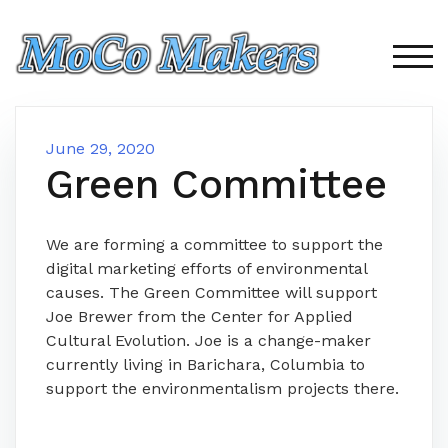
Skip
to
content
TOG
June 29, 2020
Green Committee
We are forming a committee to support the
digital marketing efforts of environmental
causes. The Green Committee will support
Joe Brewer from the Center for Applied
Cultural Evolution. Joe is a change-maker
currently living in Barichara, Columbia to
support the environmentalism projects there.