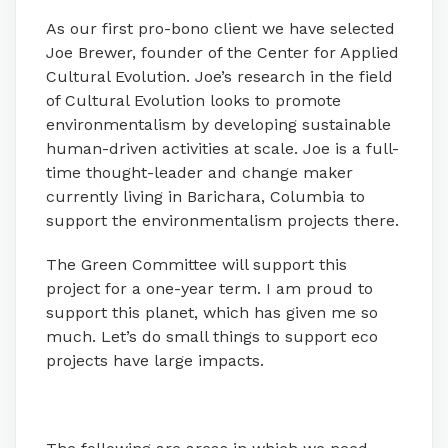
As our first pro-bono client we have selected
Joe Brewer, founder of the Center for Applied
Cultural Evolution. Joe’s research in the field
of Cultural Evolution looks to promote
environmentalism by developing sustainable
human-driven activities at scale. Joe is a full-
time thought-leader and change maker
currently living in Barichara, Columbia to
support the environmentalism projects there.
The Green Committee will support this
project for a one-year term. I am proud to
support this planet, which has given me so
much. Let’s do small things to support eco
projects have large impacts.