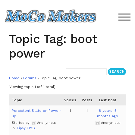
Skip
to
content
TOG
Topic Tag: boot
power
Home
›
Forums
›
Topic Tag: boot power
Viewing topic 1 (of 1 total)
Topic
Voices
Posts
Last Post
Persistent State on Power-
1
1
8 years, 5
up
months ago
Started by:
Anonymous
Anonymous
in:
Fipsy FPGA