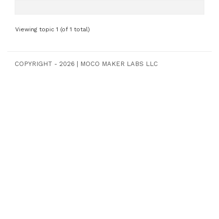
Viewing topic 1 (of 1 total)
COPYRIGHT - 2026
|
MOCO MAKER LABS LLC