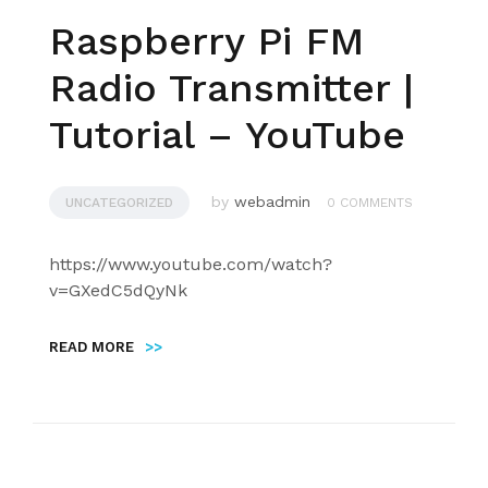
Raspberry Pi FM
Radio Transmitter |
Tutorial – YouTube
by
webadmin
UNCATEGORIZED
0 COMMENTS
https://www.youtube.com/watch?
v=GXedC5dQyNk
READ MORE
>>