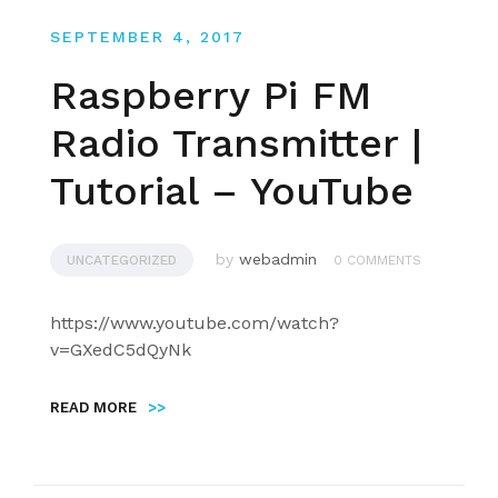
SEPTEMBER 4, 2017
Raspberry Pi FM
Radio Transmitter |
Tutorial – YouTube
by
webadmin
UNCATEGORIZED
0 COMMENTS
https://www.youtube.com/watch?
v=GXedC5dQyNk
READ MORE
>>