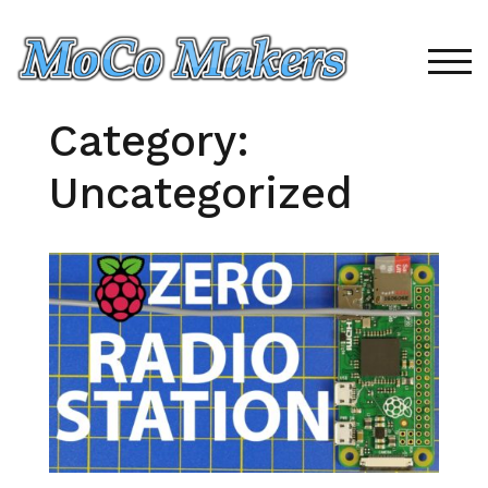
Skip
to
content
TOG
Category:
Uncategorized