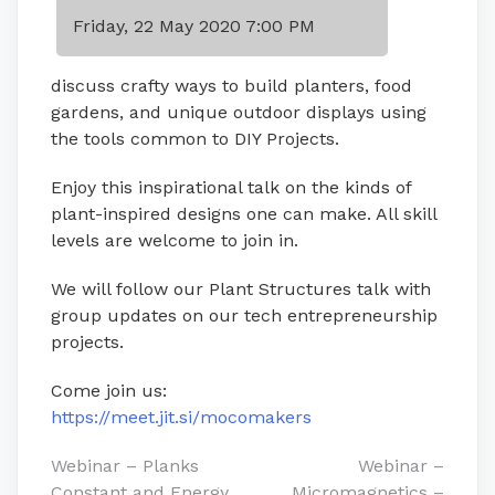
Friday, 22 May 2020 7:00 PM
discuss crafty ways to build planters, food
gardens, and unique outdoor displays using
the tools common to DIY Projects.
Enjoy this inspirational talk on the kinds of
plant-inspired designs one can make. All skill
levels are welcome to join in.
We will follow our Plant Structures talk with
group updates on our tech entrepreneurship
projects.
Come join us:
https://meet.jit.si/mocomakers
Post
Webinar – Planks
Webinar –
Constant and Energy
Micromagnetics –