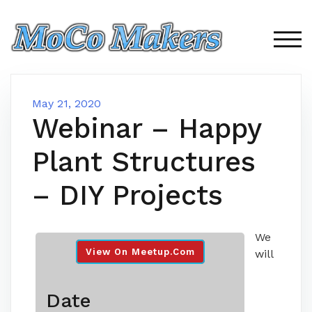
Skip
to
content
TOG
May 21, 2020
Webinar – Happy
Plant Structures
– DIY Projects
We
View On Meetup.com
will
Date