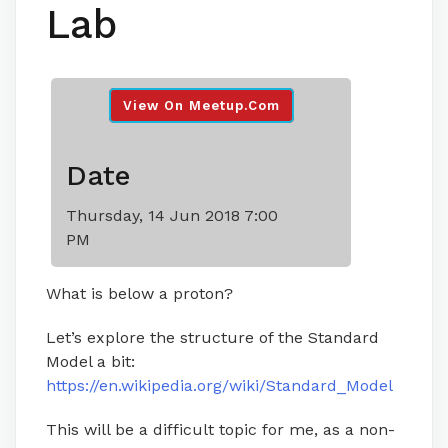
Lab
View On Meetup.com
Date
Thursday, 14 Jun 2018 7:00
PM
What is below a proton?
Let’s explore the structure of the Standard
Model a bit:
https://en.wikipedia.org/wiki/Standard_Model
This will be a difficult topic for me, as a non-