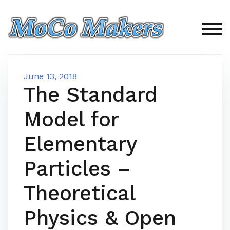
Skip
to
content
TOG
June 13, 2018
The Standard
Model for
Elementary
Particles –
Theoretical
Physics & Open