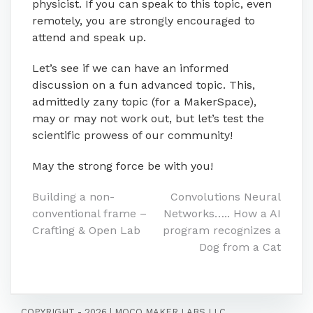
physicist. If you can speak to this topic, even
remotely, you are strongly encouraged to
attend and speak up.
Let’s see if we can have an informed
discussion on a fun advanced topic. This,
admittedly zany topic (for a MakerSpace),
may or may not work out, but let’s test the
scientific prowess of our community!
May the strong force be with you!
Post
Building a non-
Convolutions Neural
conventional frame –
Networks….. How a AI
navigation
Crafting & Open Lab
program recognizes a
Dog from a Cat
COPYRIGHT - 2026
|
MOCO MAKER LABS LLC