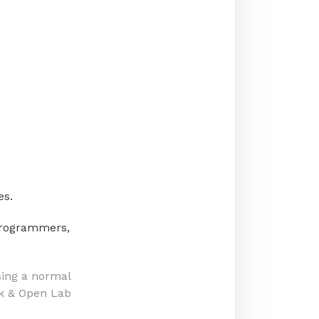
es.
/programmers,
sing a normal
k & Open Lab