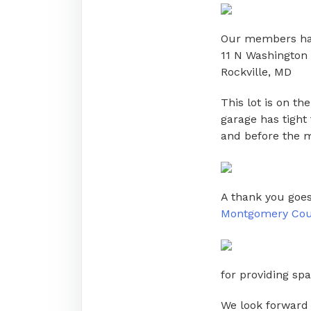
Our members had 
11 N Washington 
Rockville, MD
This lot is on t
garage has tight 
and before the m
A thank you goes
Montgomery Coun
for providing sp
We look forward 