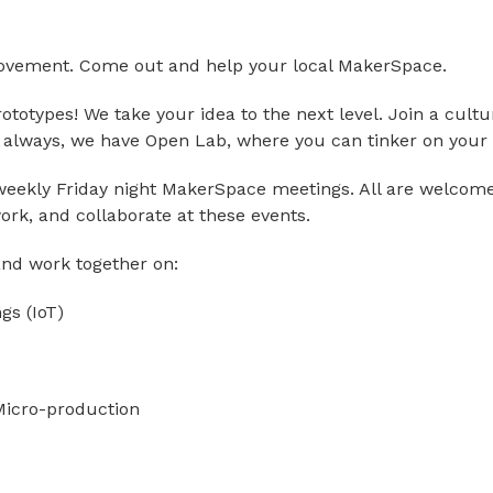
movement. Come out and help your local MakerSpace.
totypes! We take your idea to the next level. Join a cultu
s always, we have Open Lab, where you can tinker on your 
eekly Friday night MakerSpace meetings. All are welcome
ork, and collaborate at these events.
 and work together on:
ngs (IoT)
 Micro-production