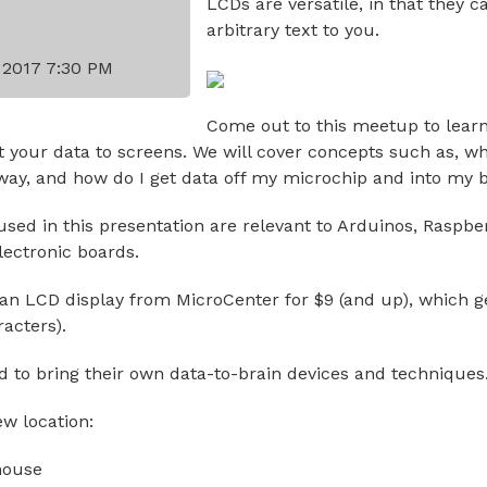
LCDs are versatile, in that they c
arbitrary text to you.
y 2017 7:30 PM
Come out to this meetup to lear
t your data to screens. We will cover concepts such as, wh
way, and how do I get data off my microchip and into my b
sed in this presentation are relevant to Arduinos, Raspber
lectronic boards.
an LCD display from MicroCenter for $9 (and up), which g
racters).
ed to bring their own data-to-brain devices and techniques
ew location:
house