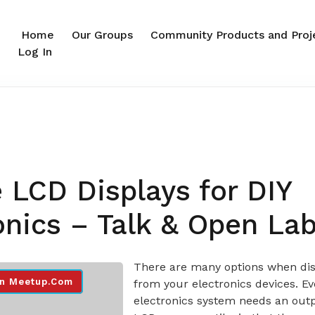
Home
Our Groups
Community Products and Proj
Log In
 LCD Displays for DIY
onics – Talk & Open La
There are many options when dis
n Meetup.com
from your electronics devices. Ev
electronics system needs an out