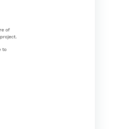
re of
project.
 to