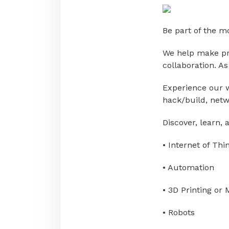
Be part of the 
We help make pro
collaboration. A
Experience our w
hack/build, netw
Discover, learn,
• Internet of Thi
• Automation
• 3D Printing or
• Robots