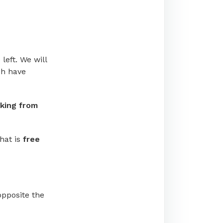
left. We will
ch have
king from
hat is
free
 opposite the