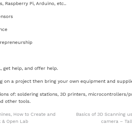
s, Raspberry Pi, Arduino, etc..
ensors
nce
trepreneurship
, get help, and offer help.
ng on a project then bring your own equipment and suppli
ons of: soldering stations, 3D printers, microcontrollers
d other tools.
hines, How to Create and
Basics of 3D Scanning u
k & Open Lab
camera – Tal
on