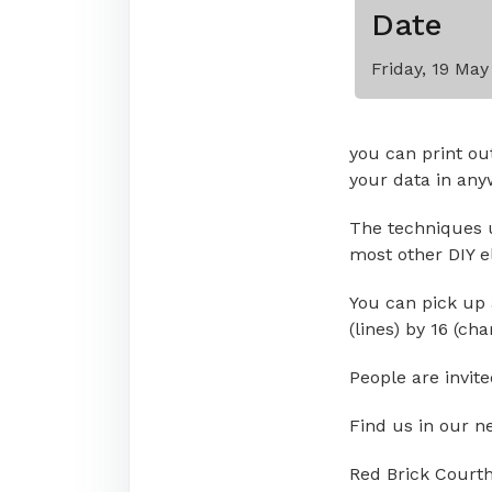
Date
Friday, 19 Ma
you can print ou
your data in any
The techniques u
most other DIY e
You can pick up 
(lines) by 16 (cha
People are invit
Find us in our n
Red Brick Court