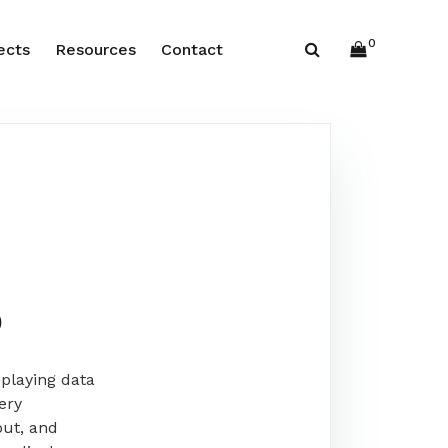
0
ects
Resources
Contact
b
playing data
ery
put, and