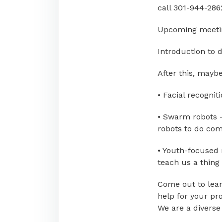
call 301-944-286
Upcoming meetin
Introduction to d
After this, mayb
• Facial recognit
• Swarm robots –
robots to do com
• Youth-focused
teach us a thing 
Come out to lear
help for your pro
We are a diverse