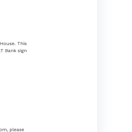
 House. This
&T Bank sign
oom, please