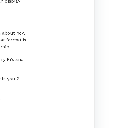
an display
n about how
at format is
rain.
ry Pi’s and
ets you 2
.