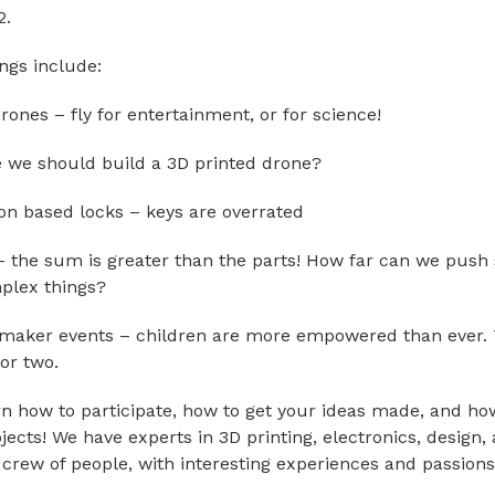
2.
gs include:
rones – fly for entertainment, or for science!
e we should build a 3D printed drone?
ion based locks – keys are overrated
 the sum is greater than the parts! How far can we push
plex things?
 maker events – children are more empowered than ever.
or two.
n how to participate, how to get your ideas made, and how
jects! We have experts in 3D printing, electronics, design,
 crew of people, with interesting experiences and passions