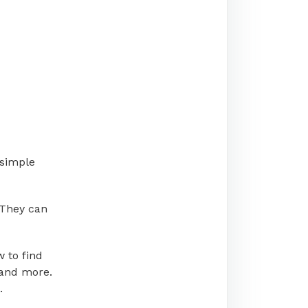
 simple
 They can
 to find
 and more.
.