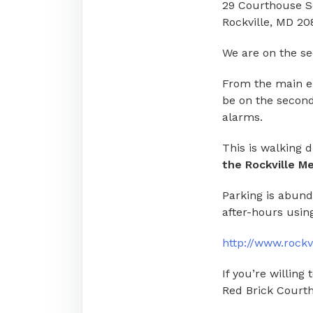
29 Courthouse 
Rockville, MD 20
We are on the sec
From the main ent
be on the second
alarms.
This is walking 
the Rockville Me
Parking is abund
after-hours using
http://www.rockv
If you’re willing
Red Brick Court