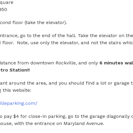
Square
850
ond floor (take the elevator).
rance, go to the end of the hall. Take the elevator on the 
 floor. Note, use only the elevator, and not the stairs whi
distance from downtown Rockville, and only
6 minutes wal
tro Station!!
ant around the area, and you should find a lot or garage t
 this website:
illeparking.com/
 to pay $4 for close-in parking, go to the garage diagonally
house, with the entrance on Maryland Avenue.