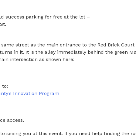
success parking for free at the lot –
St.
he same street as the main entrance to the Red Brick Court
turns in it. It is the alley immediately behind the green M
ain intersection as shown here:
 to:
ty’s Innovation Program
ace access.
to seeing you at this event. If you need help finding the r