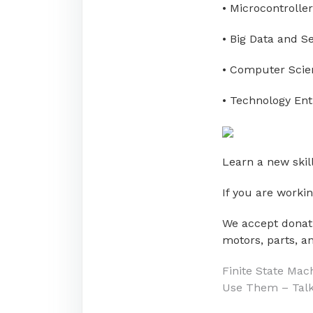
• Microcontroller
• Big Data and S
• Computer Scie
• Technology En
Learn a new skill
If you are worki
We accept donati
motors, parts, an
Post
Finite State Mac
Use Them – Tal
navigati