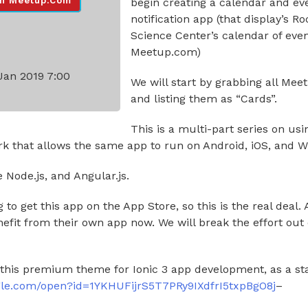
n Meetup.com
begin creating a calendar and ev
notification app (that display’s Ro
Science Center’s calendar of eve
Meetup.com)
Jan 2019 7:00
We will start by grabbing all Mee
and listing them as “Cards”.
This is a multi-part series on usin
k that allows the same app to run on Android, iOS, and 
e Node.js, and Angular.js.
 to get this app on the App Store, so this is the real deal.
efit from their own app now. We will break the effort out
 this premium theme for Ionic 3 app development, as a sta
oogle.com/open?id=1YKHUFijrS5T7PRy9IXdfrI5txpBgO8j
–