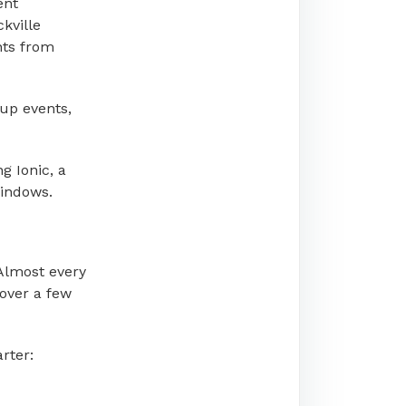
ent
ckville
nts from
tup events,
g Ionic, a
Windows.
 Almost every
 over a few
rter: