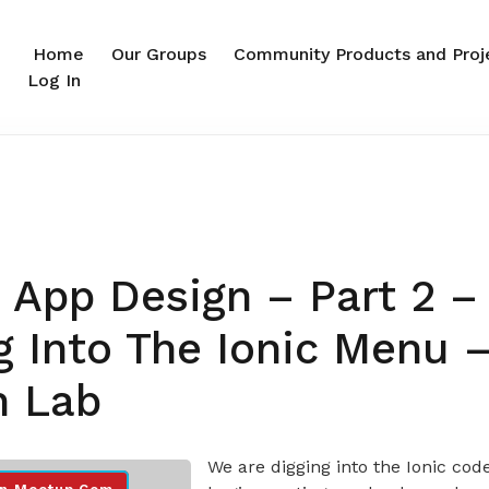
Home
Our Groups
Community Products and Proj
Log In
 App Design – Part 2 –
g Into The Ionic Menu –
n Lab
We are digging into the Ionic cod