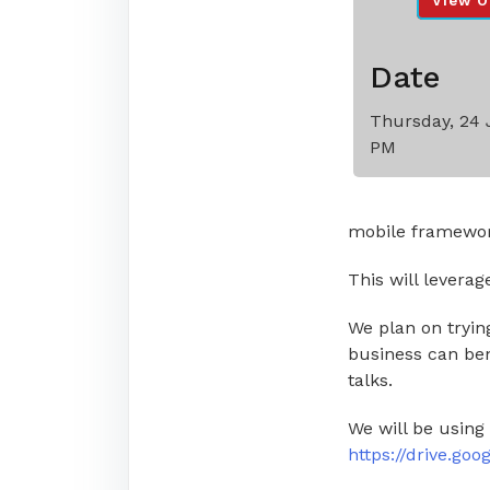
View O
Date
Thursday, 24 
PM
mobile framewor
This will leverag
We plan on trying
business can ben
talks.
We will be using
https://drive.g