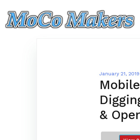
Skip
to
content
January 21, 2019
Mobile
Diggin
& Ope