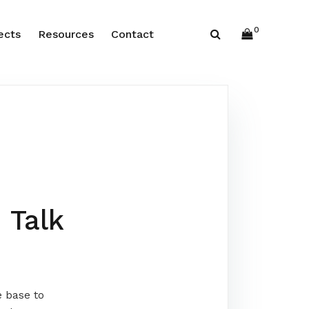
0
ects
Resources
Contact
 Talk
e base to