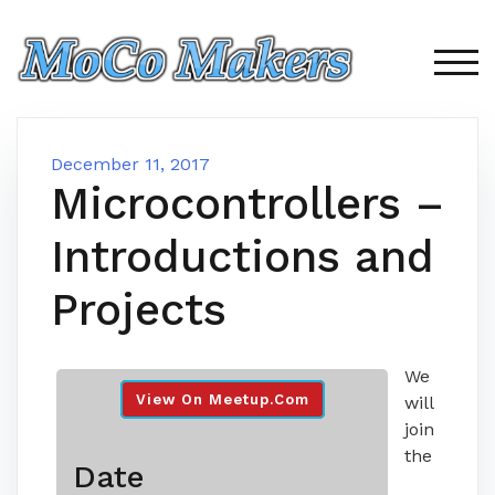
Skip
to
content
TOG
December 11, 2017
Microcontrollers –
Introductions and
Projects
We
View On Meetup.com
will
join
the
Date