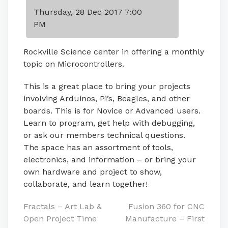
Thursday, 28 Dec 2017 7:00
PM
Rockville Science center in offering a monthly
topic on Microcontrollers.
This is a great place to bring your projects
involving Arduinos, Pi’s, Beagles, and other
boards. This is for Novice or Advanced users.
Learn to program, get help with debugging,
or ask our members technical questions.
The space has an assortment of tools,
electronics, and information – or bring your
own hardware and project to show,
collaborate, and learn together!
Post
Fractals – Art Lab &
Fusion 360 for CNC
Open Project Time
Manufacture – First