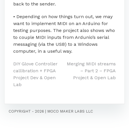
back to the sender.
• Depending on how things turn out, we may
want to implement MIDI on an Arduino for
testing purposes. The project also shows who
to couple MIDI inputs from Ardunio’s serial
messaging (via the USB) to a Windows
computer, in a useful way.
Post
DIY Glove Controller
Merging MIDI streams
callibration + FPGA
– Part 2 – FPGA
navigation
Project Dev & Open
Project & Open Lab
Lab
COPYRIGHT - 2026
|
MOCO MAKER LABS LLC