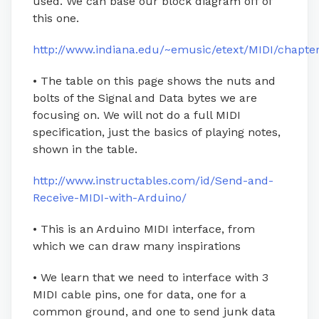
used. We can base our block diagram off of
this one.
http://www.indiana.edu/~emusic/etext/MIDI/chapte
• The table on this page shows the nuts and
bolts of the Signal and Data bytes we are
focusing on. We will not do a full MIDI
specification, just the basics of playing notes,
shown in the table.
http://www.instructables.com/id/Send-and-
Receive-MIDI-with-Arduino/
• This is an Arduino MIDI interface, from
which we can draw many inspirations
• We learn that we need to interface with 3
MIDI cable pins, one for data, one for a
common ground, and one to send junk data