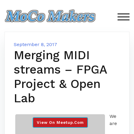
Skip
to
content
TOG
September 8, 2017
Merging MIDI
streams – FPGA
Project & Open
Lab
We
View On Meetup.com
are