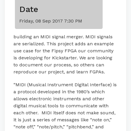
Date
Friday, 08 Sep 2017 7:30 PM
building an MIDI signal merger. MIDI signals
are serialized. This project adds an example
use case for the Fipsy FPGA our community
is developing for Kickstarter. We are looking
to document our process, so others can
reproduce our project, and learn FGPAs.
“MIDI (Musical Instrument Digital Interface) is
a protocol developed in the 1980’s which
allows electronic instruments and other
digital musical tools to communicate with
each other. MIDI itself does not make sound,
it is just a series of messages like “note on,”
“note off,” “note/pitch,” “pitchbend,” and