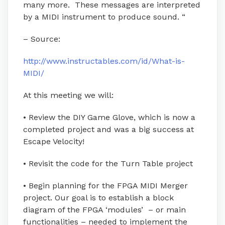
many more. These messages are interpreted
by a MIDI instrument to produce sound. “
– Source:
http://www.instructables.com/id/What-is-
MIDI/
At this meeting we will:
• Review the DIY Game Glove, which is now a
completed project and was a big success at
Escape Velocity!
• Revisit the code for the Turn Table project
• Begin planning for the FPGA MIDI Merger
project. Our goal is to establish a block
diagram of the FPGA ‘modules’ – or main
functionalities – needed to implement the