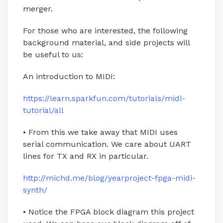
merger.
For those who are interested, the following
background material, and side projects will
be useful to us:
An introduction to MIDI:
https://learn.sparkfun.com/tutorials/midi-
tutorial/all
• From this we take away that MIDI uses
serial communication. We care about UART
lines for TX and RX in particular.
http://michd.me/blog/yearproject-fpga-midi-
synth/
• Notice the FPGA block diagram this project