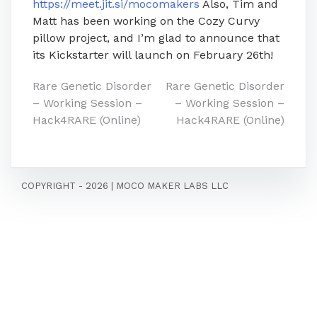
https://meet.jit.si/mocomakers
Also, Tim and
Matt has been working on the Cozy Curvy
pillow project, and I’m glad to announce that
its Kickstarter will launch on February 26th!
Post
Rare Genetic Disorder
Rare Genetic Disorder
– Working Session –
– Working Session –
navigation
Hack4RARE (Online)
Hack4RARE (Online)
COPYRIGHT - 2026
|
MOCO MAKER LABS LLC