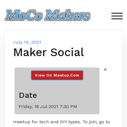
Skip
to
content
TOG
July 14, 2021
Maker Social
A
View On Meetup.com
Date
Friday, 16 Jul 2021 7:30 PM
meetup for tech and DIY types. To join, go to