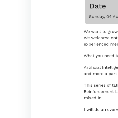
Date
Sunday, 04 Au
We want to grow
We welcome enth
experienced memb
What you need to 
Artificial Intell
and more a part o
This series of ta
Reinforcement Lea
mixed in.
I will do an over