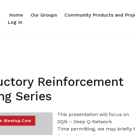
Home
Our Groups
Community Products and Proj
Log In
uctory Reinforcement
ng Series
This presentation will focus on
n Meetup.com
DQN – Deep Q-Network
Time permitting, we may briefly 