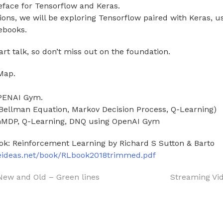
reface for Tensorflow and Keras.
sions, we will be exploring Tensorflow paired with Keras, 
ebooks.
art talk, so don’t miss out on the foundation.
Map.
OPENAI Gym.
(Bellman Equation, Markov Decision Process, Q-Learning)
inMDP, Q-Learning, DNQ using OpenAI Gym
ok: Reinforcement Learning by Richard S Sutton & Barto
teideas.net/book/RLbook2018trimmed.pdf
New and Old – Green lines
Streaming Vi
on