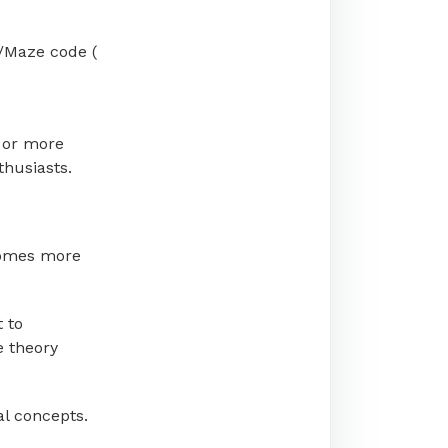
/Maze code (
 or more
thusiasts.
becomes more
t to
e theory
al concepts.