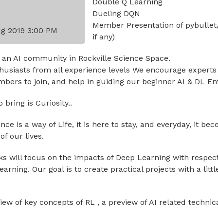
Double Q Learning
Dueling DQN
Member Presentation of pybullet
g 2019 3:00 PM
if any)
 an AI community in Rockville Science Space.
usiasts from all experience levels We encourage experts
ers to join, and help in guiding our beginner AI & DL En
bring is Curiosity..
igence is a way of Life, it is here to stay, and everyday, it 
f our lives.
lks will focus on the impacts of Deep Learning with respec
rning. Our goal is to create practical projects with a littl
view of key concepts of RL , a preview of AI related technic