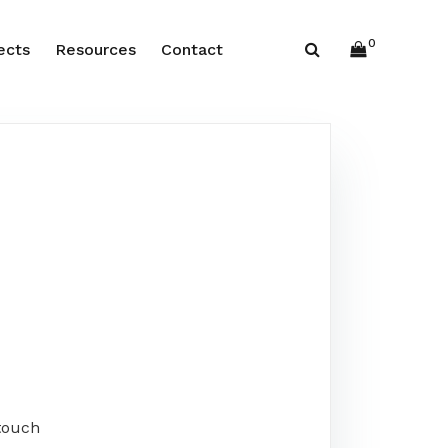
0
ects
Resources
Contact
touch