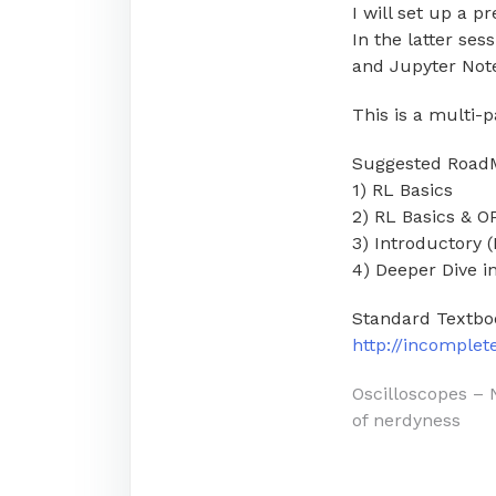
I will set up a p
In the latter ses
and Jupyter Not
This is a multi-p
Suggested Road
1) RL Basics
2) RL Basics & 
3) Introductory 
4) Deeper Dive 
Standard Textbo
http://incomple
Post
Oscilloscopes – 
of nerdyness
navigati