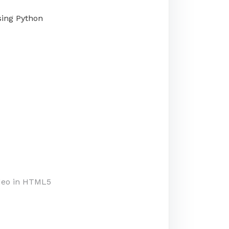
using Python
deo in HTML5