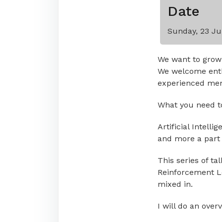
Date
Sunday, 23 Ju
We want to grow
We welcome enth
experienced memb
What you need to 
Artificial Intell
and more a part o
This series of ta
Reinforcement Lea
mixed in.
I will do an over