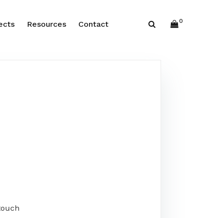
0
ects
Resources
Contact
touch