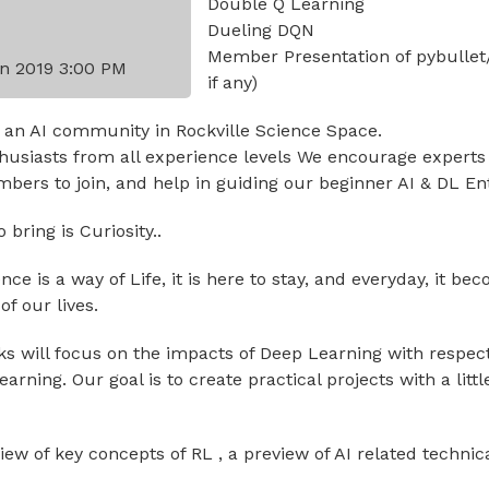
Double Q Learning
Dueling DQN
Member Presentation of pybullet
n 2019 3:00 PM
if any)
 an AI community in Rockville Science Space.
usiasts from all experience levels We encourage experts
ers to join, and help in guiding our beginner AI & DL En
bring is Curiosity..
igence is a way of Life, it is here to stay, and everyday, it 
f our lives.
lks will focus on the impacts of Deep Learning with respec
rning. Our goal is to create practical projects with a littl
view of key concepts of RL , a preview of AI related technic