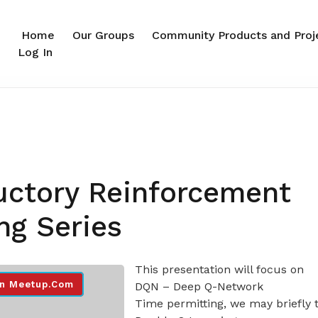
Home
Our Groups
Community Products and Proj
Log In
uctory Reinforcement
ng Series
This presentation will focus on
n Meetup.com
DQN – Deep Q-Network
Time permitting, we may briefly 