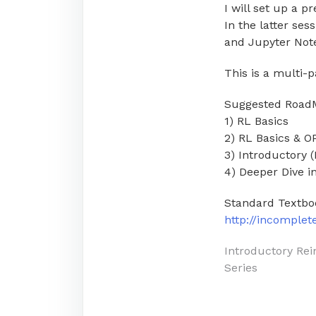
I will set up a p
In the latter ses
and Jupyter Not
This is a multi-p
Suggested Road
1) RL Basics
2) RL Basics & 
3) Introductory 
4) Deeper Dive 
Standard Textbo
http://incomple
Post
Introductory Re
Series
navigati