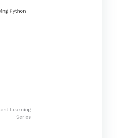
using Python
ment Learning
Series