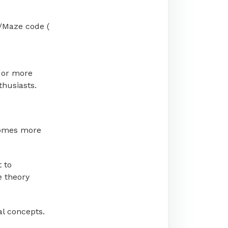
/Maze code (
 or more
thusiasts.
becomes more
t to
e theory
al concepts.