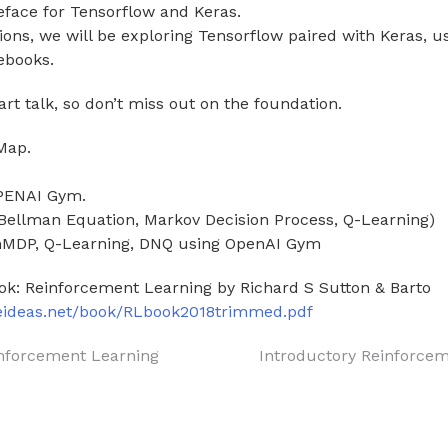
reface for Tensorflow and Keras.
sions, we will be exploring Tensorflow paired with Keras, 
ebooks.
art talk, so don’t miss out on the foundation.
Map.
OPENAI Gym.
(Bellman Equation, Markov Decision Process, Q-Learning)
inMDP, Q-Learning, DNQ using OpenAI Gym
ok: Reinforcement Learning by Richard S Sutton & Barto
teideas.net/book/RLbook2018trimmed.pdf
inforcement Learning
Introductory Reinforce
on