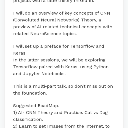
projects with a little theory mixed in.
I will do an overview of key concepts of CNN
(Convoluted Neural Networks) Theory, a
preview of AI related technical concepts with
related NeuroScience topics.
I will set up a preface for Tensorflow and
Keras.
In the latter sessions, we will be exploring
Tensorflow paired with Keras, using Python
and Jupyter Notebooks.
This is a multi-part talk, so don’t miss out on
the foundation.
Suggested RoadMap.
1) AI- CNN Theory and Practice. Cat vs Dog
classification.
2) Learn to get Images from the internet, to