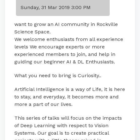
Sunday, 31 Mar 2019 3:00 PM
want to grow an AI community in Rockville
Science Space.
We welcome enthusiasts from all experience
levels We encourage experts or more
experienced members to join, and help in
guiding our beginner AI & DL Enthusiasts.
What you need to bring is Curiosity..
Artificial Intelligence is a way of Life, it is here
to stay, and everyday, it becomes more and
more a part of our lives.
This series of talks will focus on the impacts
of Deep Learning with respect to Vision
Systems. Our goal is to create practical