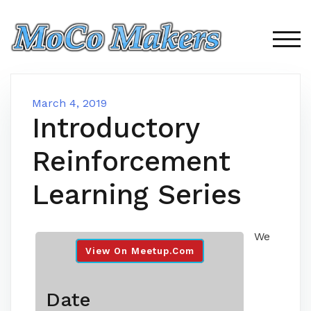
Skip
to
content
TOG
March 4, 2019
Introductory
Reinforcement
Learning Series
We
View On Meetup.com
Date