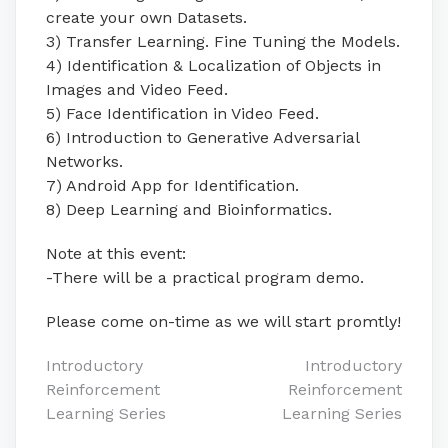
create your own Datasets.
3) Transfer Learning. Fine Tuning the Models.
4) Identification & Localization of Objects in
Images and Video Feed.
5) Face Identification in Video Feed.
6) Introduction to Generative Adversarial
Networks.
7) Android App for Identification.
8) Deep Learning and Bioinformatics.
Note at this event:
-There will be a practical program demo.
Please come on-time as we will start promtly!
Post
Introductory
Introductory
Reinforcement
Reinforcement
navigation
Learning Series
Learning Series