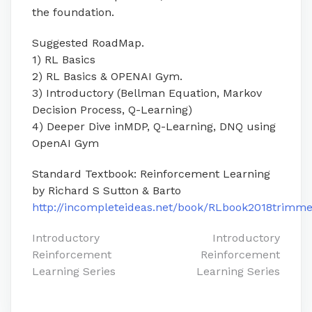
the foundation.
Suggested RoadMap.
1) RL Basics
2) RL Basics & OPENAI Gym.
3) Introductory (Bellman Equation, Markov
Decision Process, Q-Learning)
4) Deeper Dive inMDP, Q-Learning, DNQ using
OpenAI Gym
Standard Textbook: Reinforcement Learning
by Richard S Sutton & Barto
http://incompleteideas.net/book/RLbook2018trimme
Post
Introductory
Introductory
Reinforcement
Reinforcement
navigation
Learning Series
Learning Series