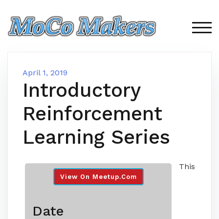
Skip
to
content
TOG
April 1, 2019
Introductory
Reinforcement
Learning Series
This
View On Meetup.com
Date