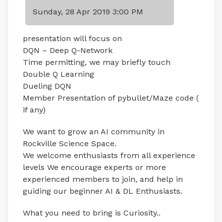
Sunday, 28 Apr 2019 3:00 PM
presentation will focus on
DQN – Deep Q-Network
Time permitting, we may briefly touch
Double Q Learning
Dueling DQN
Member Presentation of pybullet/Maze code (
if any)
We want to grow an AI community in
Rockville Science Space.
We welcome enthusiasts from all experience
levels We encourage experts or more
experienced members to join, and help in
guiding our beginner AI & DL Enthusiasts.
What you need to bring is Curiosity..