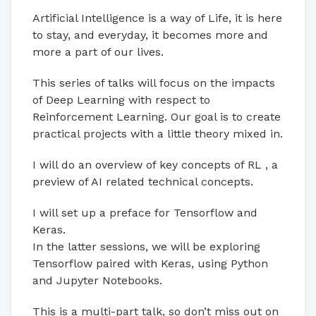
Artificial Intelligence is a way of Life, it is here
to stay, and everyday, it becomes more and
more a part of our lives.
This series of talks will focus on the impacts
of Deep Learning with respect to
Reinforcement Learning. Our goal is to create
practical projects with a little theory mixed in.
I will do an overview of key concepts of RL , a
preview of AI related technical concepts.
I will set up a preface for Tensorflow and
Keras.
In the latter sessions, we will be exploring
Tensorflow paired with Keras, using Python
and Jupyter Notebooks.
This is a multi-part talk, so don’t miss out on