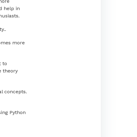
more
d help in
husiasts.
y..
becomes more
t to
e theory
al concepts.
using Python