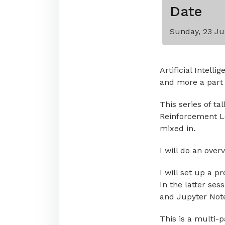
Date
Sunday, 23 Ju
Artificial Intell
and more a part o
This series of ta
Reinforcement Lea
mixed in.
I will do an over
I will set up a p
In the latter ses
and Jupyter Not
This is a multi-p