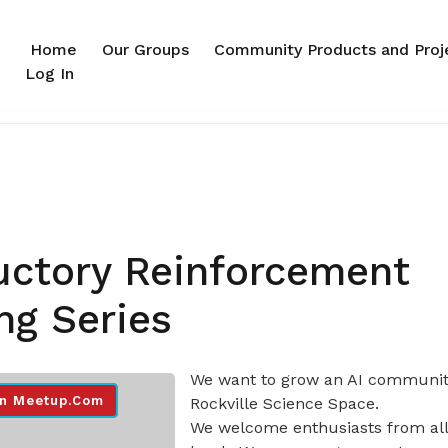
Home
Our Groups
Community Products and Proj
Log In
uctory Reinforcement
ng Series
We want to grow an AI communit
n Meetup.com
Rockville Science Space.
We welcome enthusiasts from all