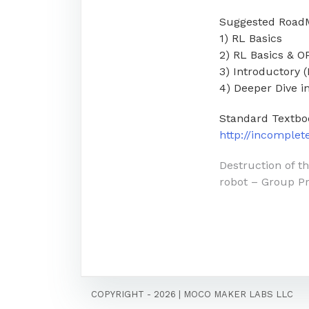
Suggested Road
1) RL Basics
2) RL Basics & 
3) Introductory 
4) Deeper Dive 
Standard Textbo
http://incomple
Post
Destruction of t
robot – Group Pr
navigati
COPYRIGHT - 2026
|
MOCO MAKER LABS LLC