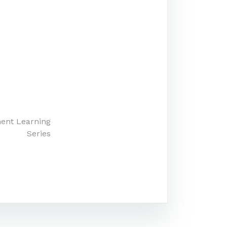
ment Learning
Series