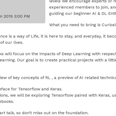
levels We encourage experts or 
experienced members to join, an
guiding our beginner AI & DL Ent
n 2019 3:00 PM
What you need to bring is Curiosit
igence is a way of Life, it is here to stay, and everyday, it 
f our lives.
lks will focus on the impacts of Deep Learning with respec
rning. Our goal is to create practical projects with a littl
view of key concepts of RL , a preview of AI related technic
reface for Tensorflow and Keras.
sions, we will be exploring Tensorflow paired with Keras, 
ebooks.
art talk, so don’t miss out on the foundation.