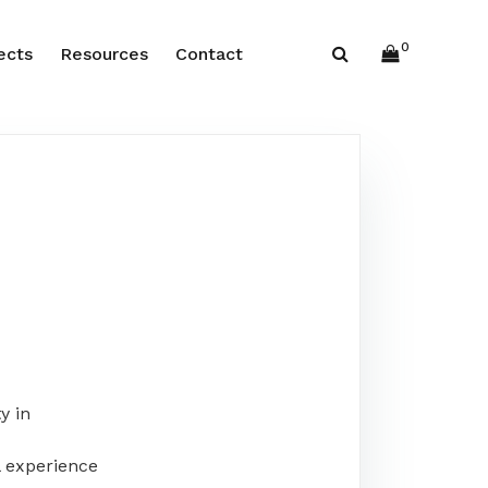
0
ects
Resources
Contact
y in
 experience