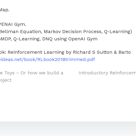
Map.
OPENAI Gym.
(Bellman Equation, Markov Decision Process, Q-Learning)
inMDP, Q-Learning, DNQ using OpenAI Gym
ok: Reinforcement Learning by Richard S Sutton & Barto
teideas.net/book/RLbook2018trimmed.pdf
he Toys – Or how we build a
Introductory Reinforce
oject
on