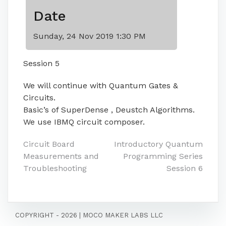
Date
Sunday, 24 Nov 2019 1:30 PM
Session 5
We will continue with Quantum Gates &
Circuits.
Basic’s of SuperDense , Deustch Algorithms.
We use IBMQ circuit composer.
Post
Circuit Board
Introductory Quantum
Measurements and
Programming Series
navigation
Troubleshooting
Session 6
COPYRIGHT - 2026
|
MOCO MAKER LABS LLC