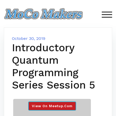
Skip
to
content
TOG
October 30, 2019
Introductory
Quantum
Programming
Series Session 5
View On Meetup.com