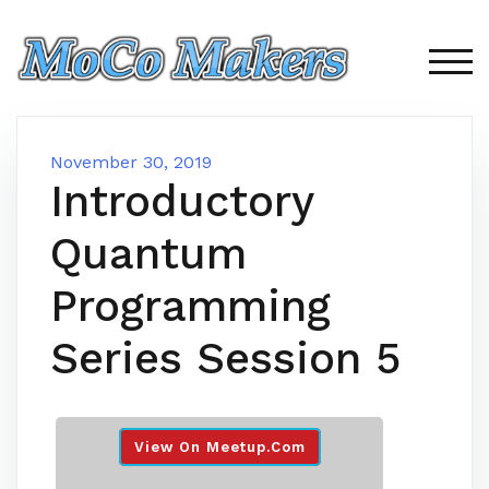
Skip
to
content
TOG
November 30, 2019
Introductory
Quantum
Programming
Series Session 5
View On Meetup.com