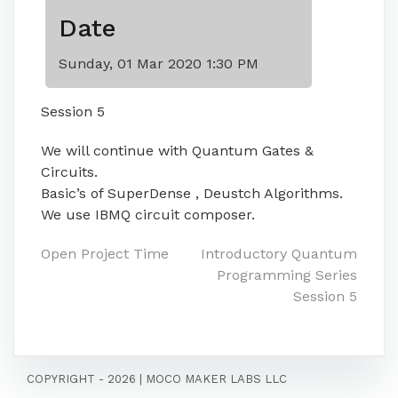
Date
Sunday, 01 Mar 2020 1:30 PM
Session 5
We will continue with Quantum Gates &
Circuits.
Basic’s of SuperDense , Deustch Algorithms.
We use IBMQ circuit composer.
Post
Open Project Time
Introductory Quantum
Programming Series
navigation
Session 5
COPYRIGHT - 2026
|
MOCO MAKER LABS LLC