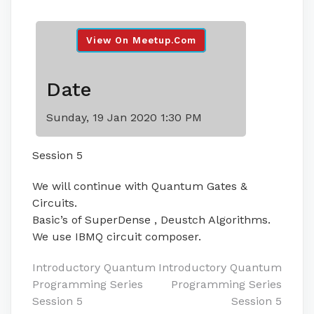
View On Meetup.com
Date
Sunday, 19 Jan 2020 1:30 PM
Session 5
We will continue with Quantum Gates &
Circuits.
Basic’s of SuperDense , Deustch Algorithms.
We use IBMQ circuit composer.
Post
Introductory Quantum
Introductory Quantum
Programming Series
Programming Series
navigation
Session 5
Session 5