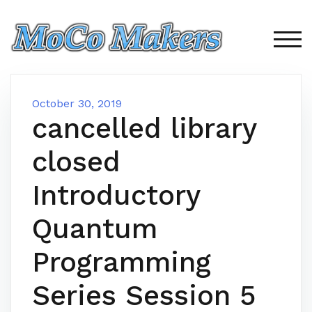
Skip
to
content
TOG
October 30, 2019
cancelled library
closed
Introductory
Quantum
Programming
Series Session 5