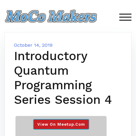
Skip
to
content
TOG
October 14, 2019
Introductory
Quantum
Programming
Series Session 4
View On Meetup.com