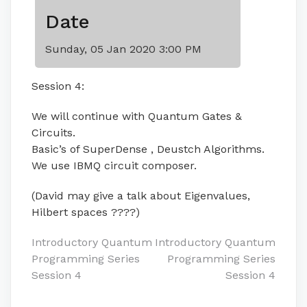
Date
Sunday, 05 Jan 2020 3:00 PM
Session 4:
We will continue with Quantum Gates &
Circuits.
Basic’s of SuperDense , Deustch Algorithms.
We use IBMQ circuit composer.
(David may give a talk about Eigenvalues,
Hilbert spaces ????)
Post
Introductory Quantum
Introductory Quantum
Programming Series
Programming Series
navigation
Session 4
Session 4