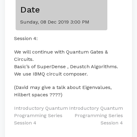
Date
Sunday, 08 Dec 2019 3:00 PM
Session 4:
We will continue with Quantum Gates &
Circuits.
Basic’s of SuperDense , Deustch Algorithms.
We use IBMQ circuit composer.
(David may give a talk about Eigenvalues,
Hilbert spaces ????)
Post
Introductory Quantum
Introductory Quantum
Programming Series
Programming Series
navigation
Session 4
Session 4