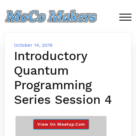
Skip
to
content
TOG
October 14, 2019
Introductory
Quantum
Programming
Series Session 4
View On Meetup.com