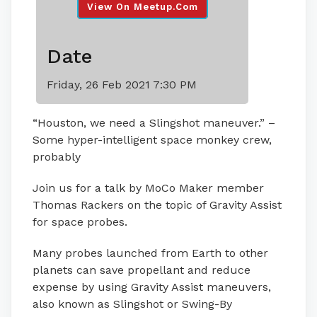
View On Meetup.com
Date
Friday, 26 Feb 2021 7:30 PM
“Houston, we need a Slingshot maneuver.” –
Some hyper-intelligent space monkey crew,
probably
Join us for a talk by MoCo Maker member
Thomas Rackers on the topic of Gravity Assist
for space probes.
Many probes launched from Earth to other
planets can save propellant and reduce
expense by using Gravity Assist maneuvers,
also known as Slingshot or Swing-By