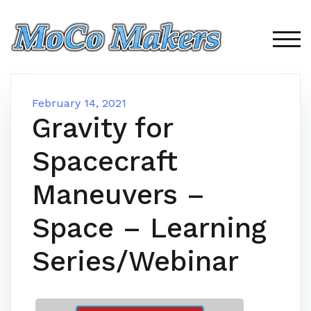
Skip
to
content
TOG
February 14, 2021
Gravity for
Spacecraft
Maneuvers –
Space – Learning
Series/Webinar