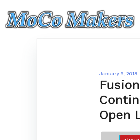
Skip
to
content
January 9, 2018
Fusion
Conti
Open 