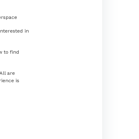
erspace
nterested in
 to find
All are
ience is