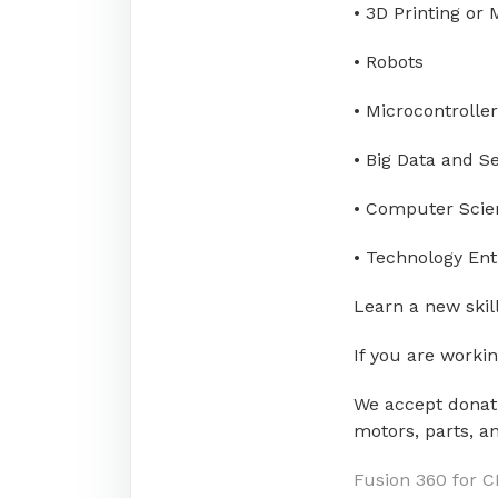
• 3D Printing or
• Robots
• Microcontroller
• Big Data and S
• Computer Scie
• Technology En
Learn a new skill
If you are worki
We accept donati
motors, parts, an
Post
Fusion 360 for 