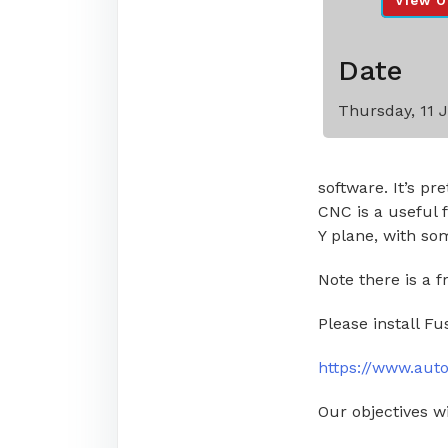
View O
Date
Thursday, 11 
software. It’s p
CNC is a useful f
Y plane, with s
Note there is a f
Please install Fu
https://www.aut
Our objectives wi