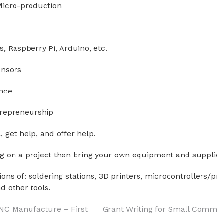
 Micro-production
s, Raspberry Pi, Arduino, etc..
ensors
nce
trepreneurship
, get help, and offer help.
ng on a project then bring your own equipment and suppli
ons of: soldering stations, 3D printers, microcontrollers
d other tools.
CNC Manufacture – First
Grant Writing for Small Comm