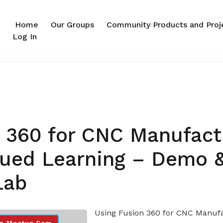
Home
Our Groups
Community Products and Proj
Log In
 360 for CNC Manufact
nued Learning – Demo 
Lab
Using Fusion 360 for CNC Manuf