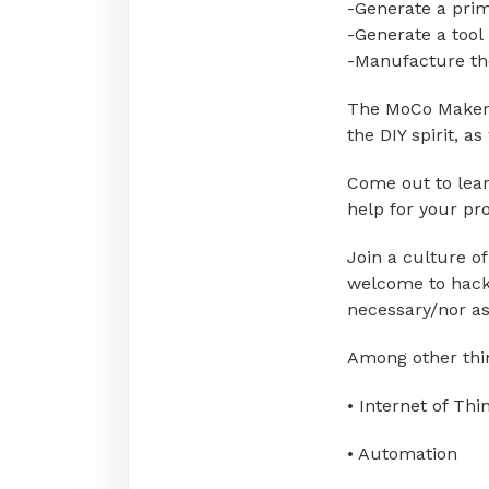
-Generate a prim
-Generate a tool
-Manufacture th
The MoCo Makers
the DIY spirit, a
Come out to lear
help for your pro
Join a culture o
welcome to hack/
necessary/nor a
Among other thin
• Internet of Thi
• Automation