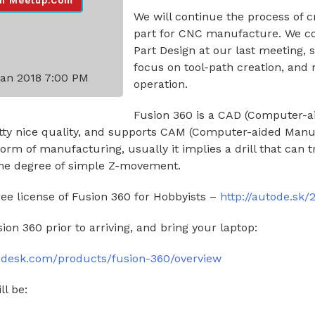
n Meetup.com
We will continue the process of c
part for CNC manufacture. We c
Part Design at our last meeting, s
focus on tool-path creation, and
Jan 2018 7:00 PM
operation.
Fusion 360 is a CAD (Computer-a
retty nice quality, and supports CAM (Computer-aided Manu
orm of manufacturing, usually it implies a drill that can t
ome degree of simple Z-movement.
ree license of Fusion 360 for Hobbyists –
http://autode.sk
sion 360 prior to arriving, and bring your laptop:
odesk.com/products/fusion-360/overview
ll be: