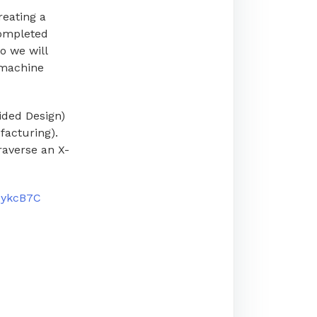
reating a
ompleted
o we will
 machine
ided Design)
facturing).
raverse an X-
/2ykcB7C