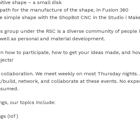
itive shape – a small disk
 path for the manufacture of the shape, in Fusion 360
e simple shape with the ShopBot CNC in the Studio i Mak
 group under the RSC is a diverse community of people i
s well as personal and material development.
n how to participate, how to get your ideas made, and how
jects!
f collaboration. We meet weekly on most Thursday nights. 
build, network, and collaborate at these events. No exper
ssumed.
gs, our topics include:
ngs (IoT)