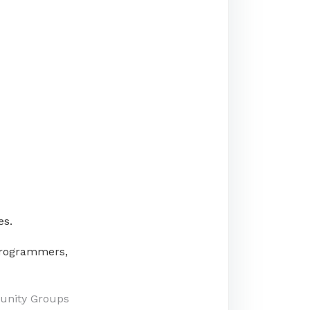
es.
/programmers,
unity Groups