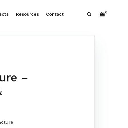
0
ects
Resources
Contact
ure –
&
acture