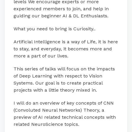
levels We encourage experts or more
experienced members to join, and help in
guiding our beginner AI & DL Enthusiasts.
What you need to bring is Curiosity..
Artificial Intelligence is a way of Life, it is here
to stay, and everyday, it becomes more and
more a part of our lives.
This series of talks will focus on the impacts
of Deep Learning with respect to Vision
Systems. Our goal is to create practical
projects with a little theory mixed in.
I will do an overview of key concepts of CNN
(Convoluted Neural Networks) Theory, a
preview of AI related technical concepts with
related NeuroScience topics.