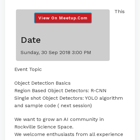
This
View On Meetup.com
Date
Sunday, 30 Sep 2018 3:00 PM
Event Topic
Object Detection Basics
Region Based Object Detectors: R-CNN
Single shot Object Detectors: YOLO algorithm
and sample code ( next session)
We want to grow an AI community in
Rockville Science Space.
We welcome enthusiasts from all experience