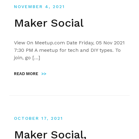
NOVEMBER 4, 2021
Maker Social
View On Meetup.com Date Friday, 05 Nov 2021
7:30 PM A meetup for tech and DIY types. To
join, go […]
READ MORE
>>
OCTOBER 17, 2021
Maker Social,