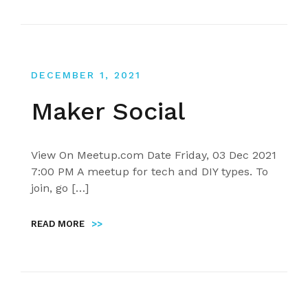
DECEMBER 1, 2021
Maker Social
View On Meetup.com Date Friday, 03 Dec 2021
7:00 PM A meetup for tech and DIY types. To
join, go […]
READ MORE
>>