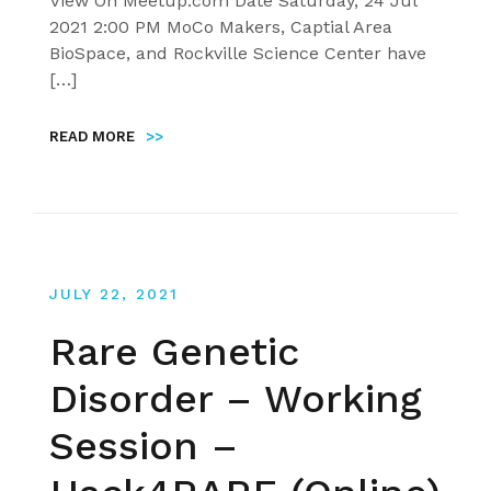
View On Meetup.com Date Saturday, 24 Jul
2021 2:00 PM MoCo Makers, Captial Area
BioSpace, and Rockville Science Center have
[…]
READ MORE
>>
JULY 22, 2021
Rare Genetic
Disorder – Working
Session –