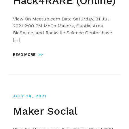
Hack4RARE (Online)
View On Meetup.com Date Saturday, 31 Jul
2021 2:00 PM MoCo Makers, Captial Area
BioSpace, and Rockville Science Center have
[…]
READ MORE
>>
JULY 14, 2021
Maker Social