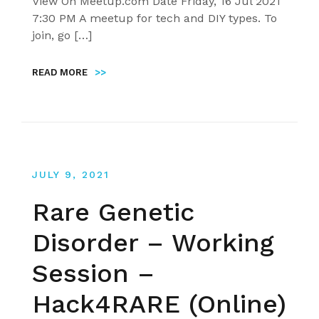
View On Meetup.com Date Friday, 16 Jul 2021
7:30 PM A meetup for tech and DIY types. To
join, go […]
READ MORE
>>
JULY 9, 2021
Rare Genetic
Disorder – Working
Session –
Hack4RARE (Online)