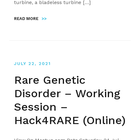
turbine, a bladeless turbine […]
READ MORE
>>
JULY 22, 2021
Rare Genetic
Disorder – Working
Session –
Hack4RARE (Online)