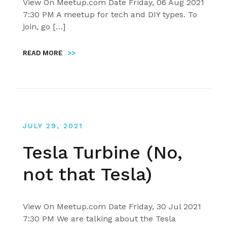
View On Meetup.com Date Friday, 06 Aug 2021
7:30 PM A meetup for tech and DIY types. To
join, go […]
READ MORE
>>
JULY 29, 2021
Tesla Turbine (No,
not that Tesla)
View On Meetup.com Date Friday, 30 Jul 2021
7:30 PM We are talking about the Tesla