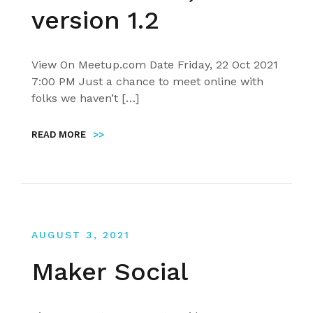
version 1.2
View On Meetup.com Date Friday, 22 Oct 2021
7:00 PM Just a chance to meet online with
folks we haven’t […]
READ MORE
>>
AUGUST 3, 2021
Maker Social