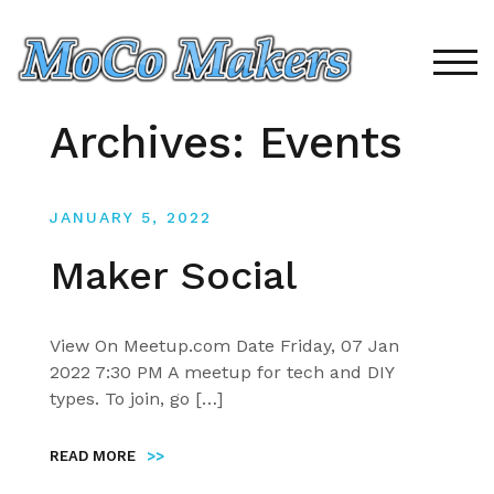
Skip
to
content
TOG
Archives:
Events
JANUARY 5, 2022
Maker Social
View On Meetup.com Date Friday, 07 Jan
2022 7:30 PM A meetup for tech and DIY
types. To join, go […]
READ MORE
>>