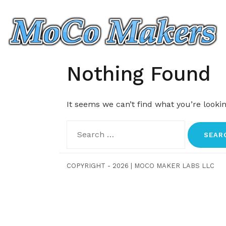
Skip
to
content
Nothing Found
It seems we can’t find what you’re looki
Search
for:
COPYRIGHT - 2026
|
MOCO MAKER LABS LLC