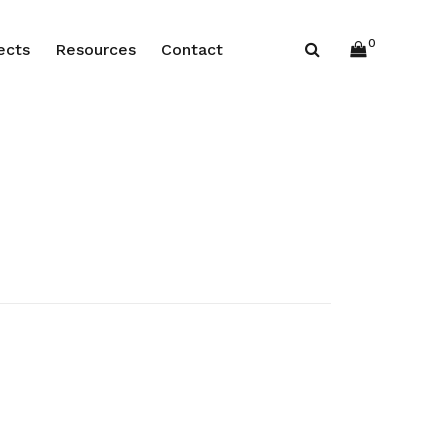
0
ects
Resources
Contact