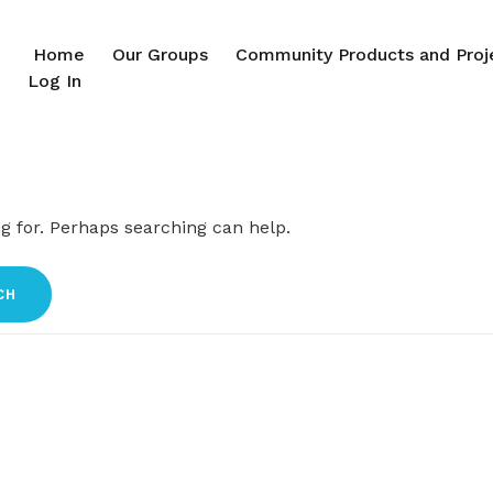
Home
Our Groups
Community Products and Proj
Log In
ng for. Perhaps searching can help.