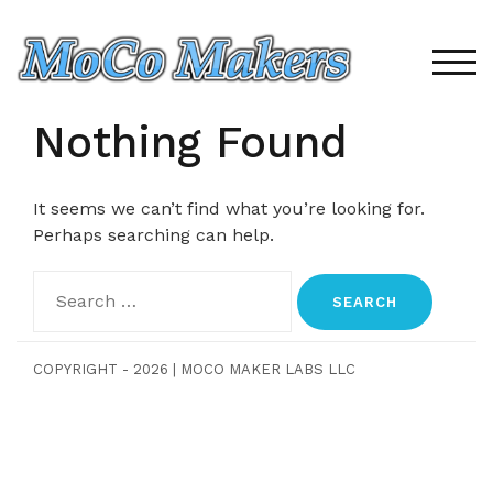
Skip
to
content
TOG
Nothing Found
It seems we can’t find what you’re looking for.
Perhaps searching can help.
Search
for:
COPYRIGHT - 2026
|
MOCO MAKER LABS LLC