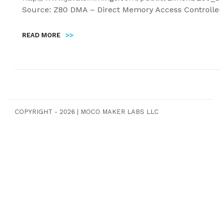
Source: Z80 DMA – Direct Memory Access Controlle
READ MORE
>>
COPYRIGHT - 2026
|
MOCO MAKER LABS LLC