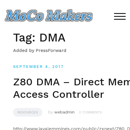
Skip
to
content
TOG
Tag:
DMA
Added by PressForward
SEPTEMBER 4, 2017
Z80 DMA – Direct Me
Access Controller
by
webadmin
RESOURCES
0 COMMENTS
http://www.javalemmings.com/public/zxnext/Z80_