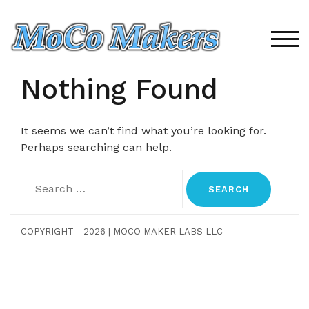
Skip
to
content
TOG
Nothing Found
It seems we can’t find what you’re looking for.
Perhaps searching can help.
Search
for:
COPYRIGHT - 2026
|
MOCO MAKER LABS LLC